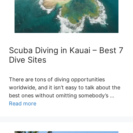
Scuba Diving in Kauai – Best 7
Dive Sites
There are tons of diving opportunities
worldwide, and it isn’t easy to talk about the
best ones without omitting somebody’s …
Read more