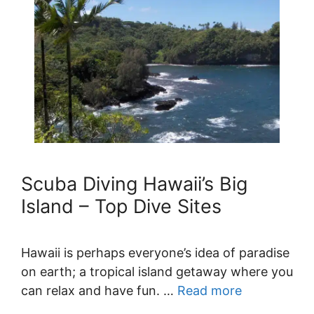
Scuba Diving Hawaii’s Big
Island – Top Dive Sites
Hawaii is perhaps everyone’s idea of paradise
on earth; a tropical island getaway where you
can relax and have fun. …
Read more