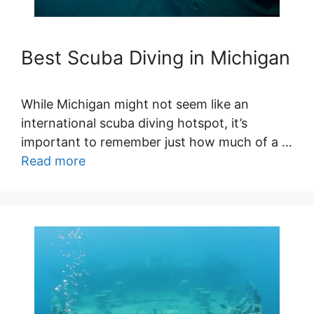
Best Scuba Diving in Michigan
While Michigan might not seem like an
international scuba diving hotspot, it’s
important to remember just how much of a …
Read more