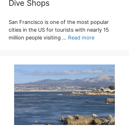
Dive Shops
San Francisco is one of the most popular
cities in the US for tourists with nearly 15
million people visiting …
Read more