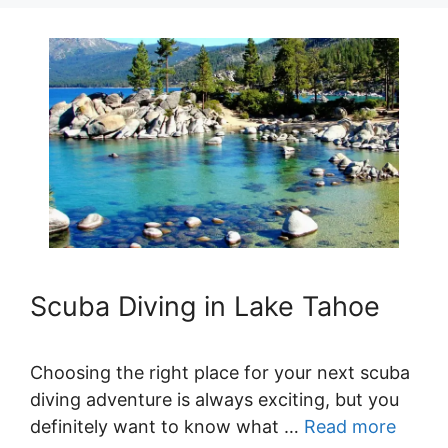
Scuba Diving in Lake Tahoe
Choosing the right place for your next scuba
diving adventure is always exciting, but you
definitely want to know what …
Read more