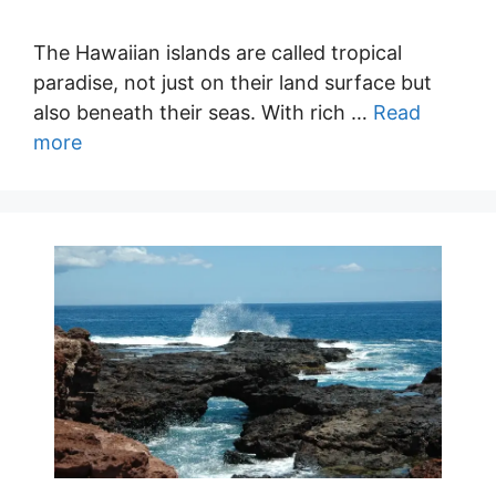
The Hawaiian islands are called tropical
paradise, not just on their land surface but
also beneath their seas. With rich …
Read
more