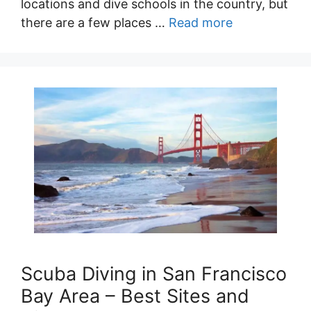
locations and dive schools in the country, but
there are a few places …
Read more
Scuba Diving in San Francisco
Bay Area – Best Sites and