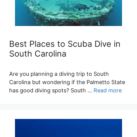
Best Places to Scuba Dive in
South Carolina
Are you planning a diving trip to South
Carolina but wondering if the Palmetto State
has good diving spots? South …
Read more