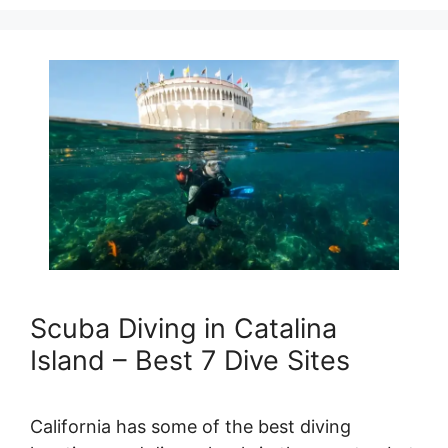
Scuba Diving in Catalina
Island – Best 7 Dive Sites
California has some of the best diving