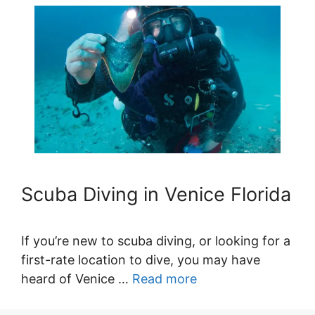
Scuba Diving in Venice Florida
If you’re new to scuba diving, or looking for a
first-rate location to dive, you may have
heard of Venice …
Read more