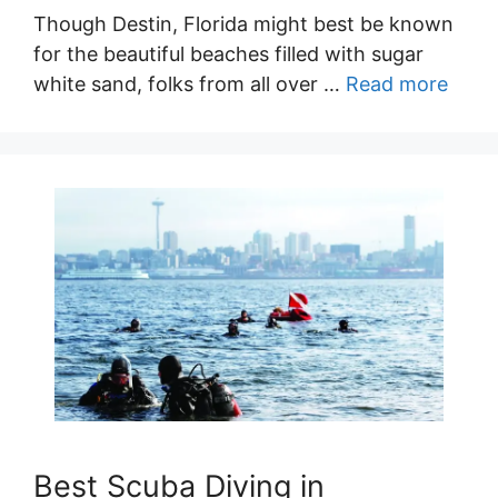
Though Destin, Florida might best be known
for the beautiful beaches filled with sugar
white sand, folks from all over …
Read more
Best Scuba Diving in