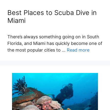
Best Places to Scuba Dive in
Miami
There’s always something going on in South
Florida, and Miami has quickly become one of
the most popular cities to …
Read more