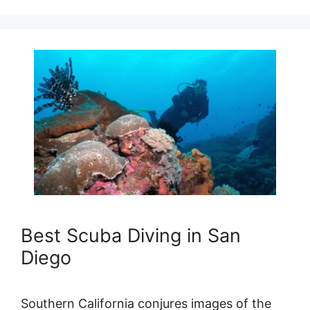
Best Scuba Diving in San
Diego
Southern California conjures images of the