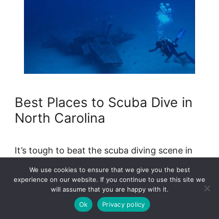
Best Places to Scuba Dive in
North Carolina
It’s tough to beat the scuba diving scene in
North Carolina, especially when you’re
We use cookies to ensure that we give you the best
looking for dive opportunities in the …
Read
experience on our website. If you continue to use this site we
more
will assume that you are happy with it.
Ok
Privacy policy