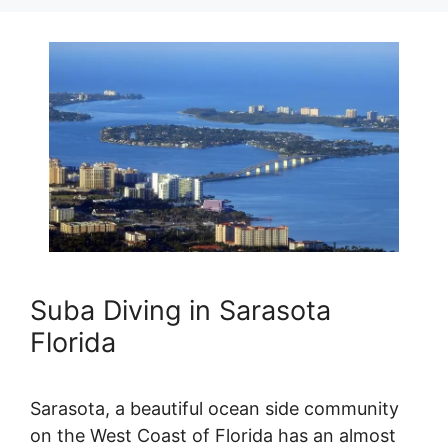
Suba Diving in Sarasota
Florida
Sarasota, a beautiful ocean side community
on the West Coast of Florida has an almost