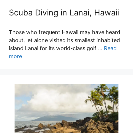
Scuba Diving in Lanai, Hawaii
Those who frequent Hawaii may have heard
about, let alone visited its smallest inhabited
island Lanai for its world-class golf …
Read
more