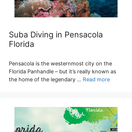
Suba Diving in Pensacola
Florida
Pensacola is the westernmost city on the
Florida Panhandle – but it’s really known as
the home of the legendary …
Read more