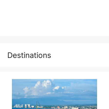
Destinations