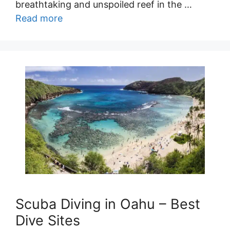
breathtaking and unspoiled reef in the …
Read more
Scuba Diving in Oahu – Best
Dive Sites