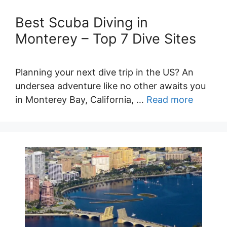
Best Scuba Diving in
Monterey – Top 7 Dive Sites
Planning your next dive trip in the US? An
undersea adventure like no other awaits you
in Monterey Bay, California, …
Read more