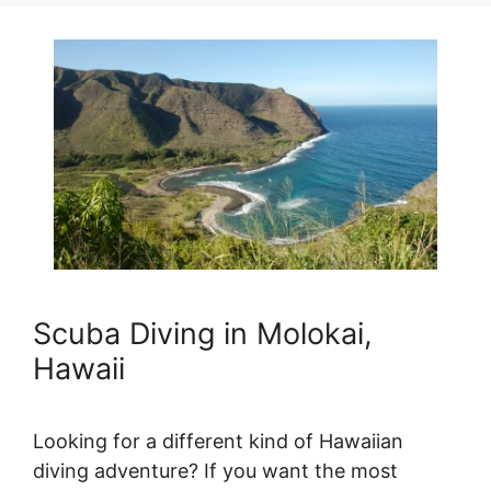
Scuba Diving in Molokai,
Hawaii
Looking for a different kind of Hawaiian
diving adventure? If you want the most