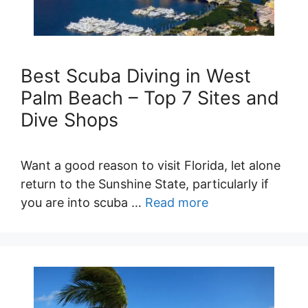
Best Scuba Diving in West
Palm Beach – Top 7 Sites and
Dive Shops
Want a good reason to visit Florida, let alone
return to the Sunshine State, particularly if
you are into scuba …
Read more