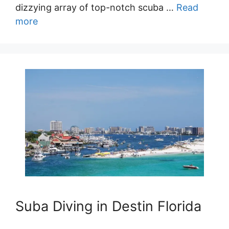
dizzying array of top-notch scuba …
Read
more
Suba Diving in Destin Florida