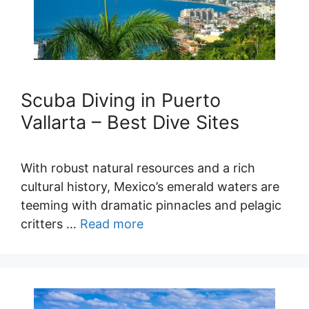
Scuba Diving in Puerto
Vallarta – Best Dive Sites
With robust natural resources and a rich
cultural history, Mexico’s emerald waters are
teeming with dramatic pinnacles and pelagic
critters …
Read more