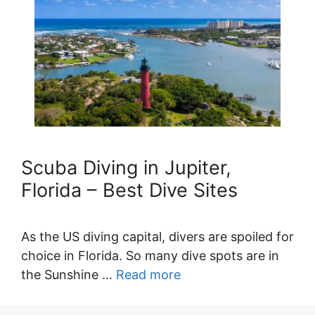
Scuba Diving in Jupiter,
Florida – Best Dive Sites
As the US diving capital, divers are spoiled for
choice in Florida. So many dive spots are in
the Sunshine …
Read more