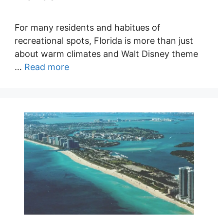
For many residents and habitues of
recreational spots, Florida is more than just
about warm climates and Walt Disney theme
…
Read more