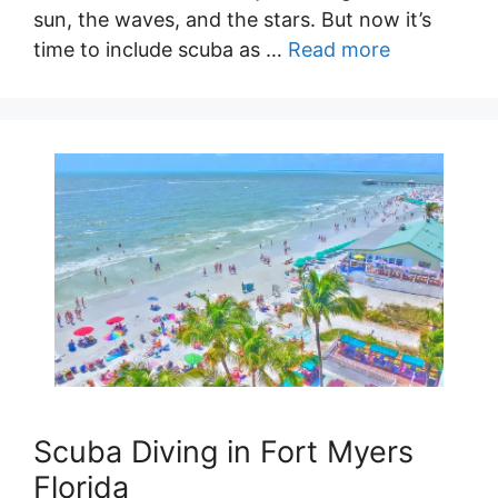
sun, the waves, and the stars. But now it’s
time to include scuba as …
Read more
Scuba Diving in Fort Myers
Florida