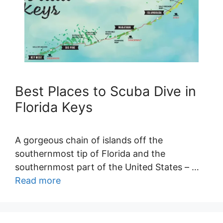
Best Places to Scuba Dive in
Florida Keys
A gorgeous chain of islands off the
southernmost tip of Florida and the
southernmost part of the United States – …
Read more