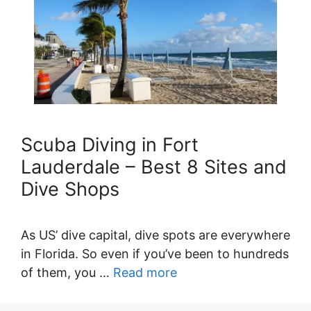
Scuba Diving in Fort
Lauderdale – Best 8 Sites and
Dive Shops
As US’ dive capital, dive spots are everywhere
in Florida. So even if you’ve been to hundreds
of them, you …
Read more