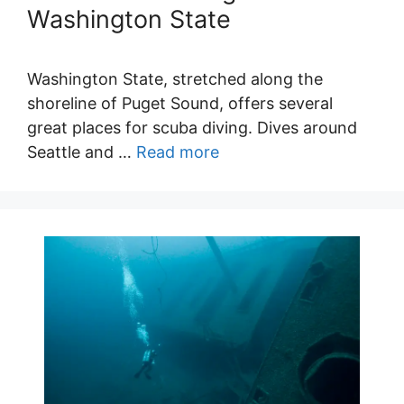
Washington State
Washington State, stretched along the
shoreline of Puget Sound, offers several
great places for scuba diving. Dives around
Seattle and …
Read more