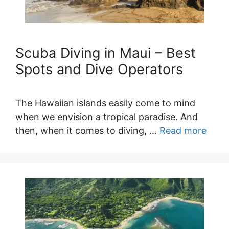
Scuba Diving in Maui – Best
Spots and Dive Operators
The Hawaiian islands easily come to mind
when we envision a tropical paradise. And
then, when it comes to diving, …
Read more