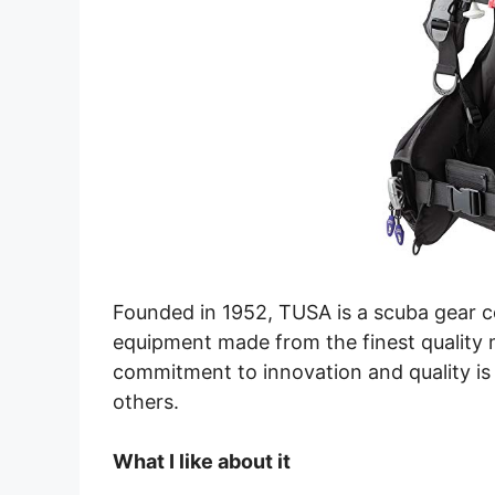
Founded in 1952, TUSA is a scuba gear 
equipment made from the finest quality m
commitment to innovation and quality is 
others.
What I like about it