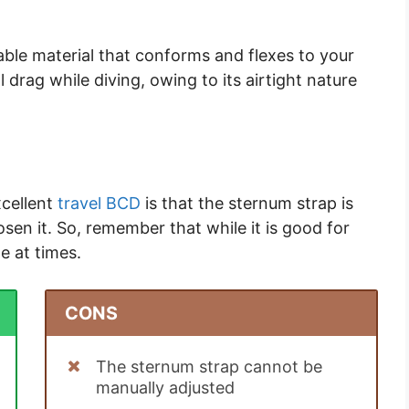
chable material that conforms and flexes to your
 drag while diving, owing to its airtight nature
xcellent
travel BCD
is that the sternum strap is
osen it. So, remember that while it is good for
e at times.
CONS
The sternum strap cannot be
manually adjusted