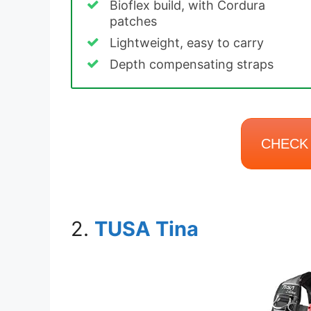
Bioflex build, with Cordura
patches
Lightweight, easy to carry
Depth compensating straps
CHECK 
2.
TUSA Tina