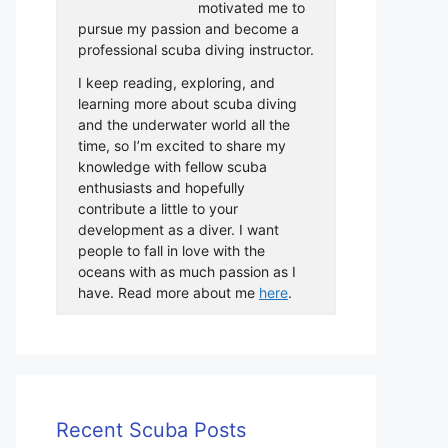
motivated me to
pursue my passion and become a
professional scuba diving instructor.
I keep reading, exploring, and
learning more about scuba diving
and the underwater world all the
time, so I’m excited to share my
knowledge with fellow scuba
enthusiasts and hopefully
contribute a little to your
development as a diver. I want
people to fall in love with the
oceans with as much passion as I
have. Read more about me
here
.
Recent Scuba Posts