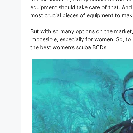
equipment should take care of that. And 
most crucial pieces of equipment to mak
But with so many options on the market, 
impossible, especially for women. So, to 
the best women’s scuba BCDs.