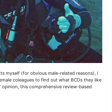
ts myself (for obvious male-related reasons), I
emale coleagues to find out what BCDs they like
” opinion, this comprehensive review-based