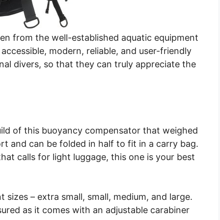
men from the well-established aquatic equipment
ccessible, modern, reliable, and user-friendly
nal divers, so that they can truly appreciate the
 build of this buoyancy compensator that weighed
t and can be folded in half to fit in a carry bag.
hat calls for light luggage, this one is your best
nt sizes – extra small, small, medium, and large.
assured as it comes with an adjustable carabiner