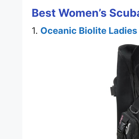
Best Women’s Scuba
1.
Oceanic Biolite Ladie