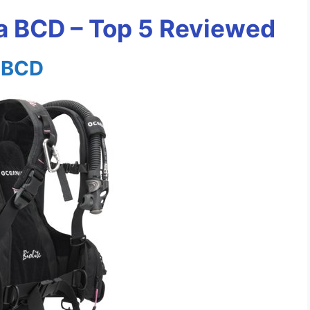
 BCD – Top 5 Reviewed
s BCD