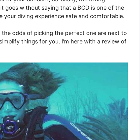
it goes without saying that a BCD is one of the
e your diving experience safe and comfortable.
the odds of picking the perfect one are next to
simplify things for you, I’m here with a review of