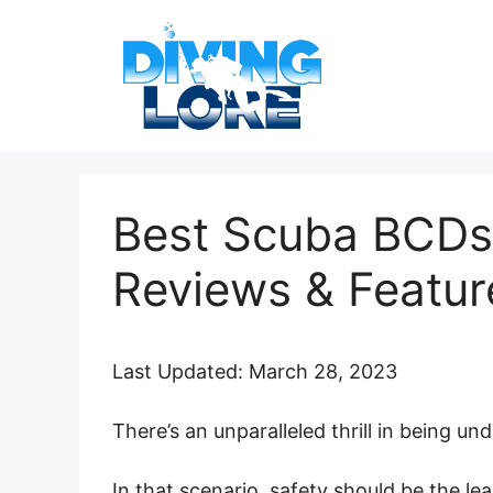
Skip
to
content
Best Scuba BCDs
Reviews & Featur
Last Updated: March 28, 2023
There’s an unparalleled thrill in being un
In that scenario, safety should be the lea