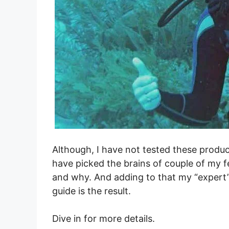
Although, I have not tested these produc
have picked the brains of couple of my f
and why. And adding to that my “expert
guide is the result.
Dive in for more details.