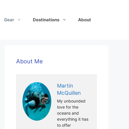
Gear
Destinations
About
About Me
Martin
McQuillen
My unbounded
love for the
oceans and
everything it has
to offer