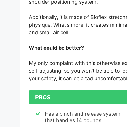
shoulder positioning system.
Additionally, it is made of Bioflex stret
physique. What’s more, it creates minimal
and small air cell.
What could be better?
My only complaint with this otherwise e
self-adjusting, so you won’t be able to lo
your safety, it can be a tad uncomfortabl
PROS
Has a pinch and release system
that handles 14 pounds