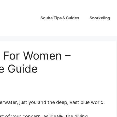
Scuba Tips & Guides
Snorkeling
 For Women –
e Guide
derwater, just you and the deep, vast blue world.
st of your concern, as ideally, the diving