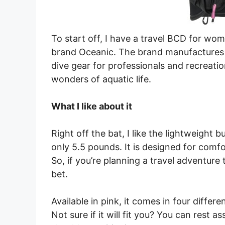
To start off, I have a travel BCD for wo
brand Oceanic. The brand manufactures a
dive gear for professionals and recreatio
wonders of aquatic life.
What I like about it
Right off the bat, I like the lightweight
only 5.5 pounds. It is designed for comfor
So, if you’re planning a travel adventure t
bet.
Available in pink, it comes in four differe
Not sure if it will fit you? You can rest 