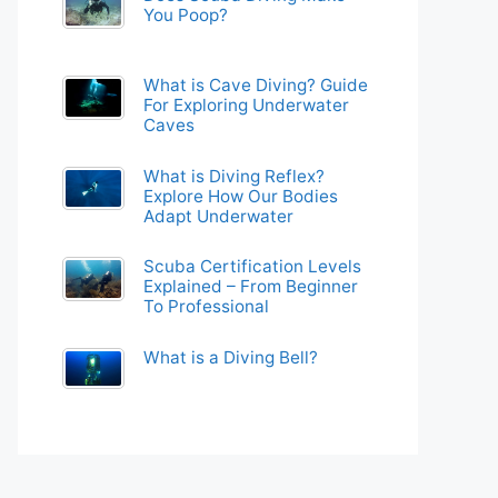
You Poop?
What is Cave Diving? Guide
For Exploring Underwater
Caves
What is Diving Reflex?
Explore How Our Bodies
Adapt Underwater
Scuba Certification Levels
Explained – From Beginner
To Professional
What is a Diving Bell?