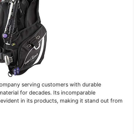
company serving customers with durable
aterial for decades. Its incomparable
evident in its products, making it stand out from