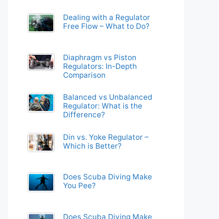
Dealing with a Regulator
Free Flow – What to Do?
Diaphragm vs Piston
Regulators: In-Depth
Comparison
Balanced vs Unbalanced
Regulator: What is the
Difference?
Din vs. Yoke Regulator –
Which is Better?
Does Scuba Diving Make
You Pee?
Does Scuba Diving Make