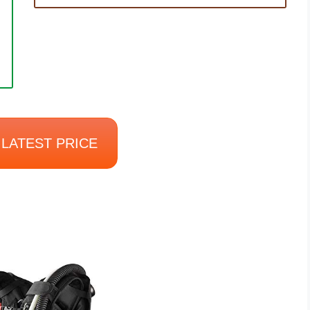
LATEST PRICE