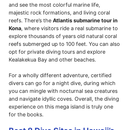
and see the most colorful marine life,
majestic rock formations, and living coral
reefs. There’s the
Atlantis submarine tour in
Kona
, where visitors ride a real submarine to
explore thousands of years old natural coral
reefs submerged up to 100 feet. You can also
opt for private diving tours and explore
Kealakekua Bay and other beaches.
For a wholly different adventure, certified
divers can go for a night dive, during which
you can mingle with nocturnal sea creatures
and navigate idyllic coves. Overall, the diving
experience on this mega island is truly one
for the books.