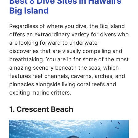
Best 8 Dive Sites in Hawaii’s
Big Island
Regardless of where you dive, the Big Island
offers an extraordinary variety for divers who
are looking forward to underwater
discoveries that are visually compelling and
breathtaking. You are in for some of the most
amazing scenery beneath the seas, which
features reef channels, caverns, arches, and
pinnacles alongside living coral reefs and
exciting marine critters.
1. Crescent Beach