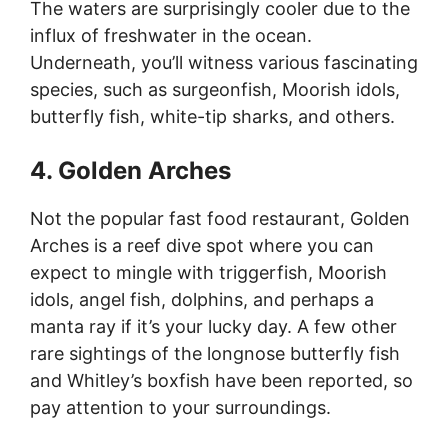
The waters are surprisingly cooler due to the
influx of freshwater in the ocean.
Underneath, you’ll witness various fascinating
species, such as surgeonfish, Moorish idols,
butterfly fish, white-tip sharks, and others.
4. Golden Arches
Not the popular fast food restaurant, Golden
Arches is a reef dive spot where you can
expect to mingle with triggerfish, Moorish
idols, angel fish, dolphins, and perhaps a
manta ray if it’s your lucky day. A few other
rare sightings of the longnose butterfly fish
and Whitley’s boxfish have been reported, so
pay attention to your surroundings.