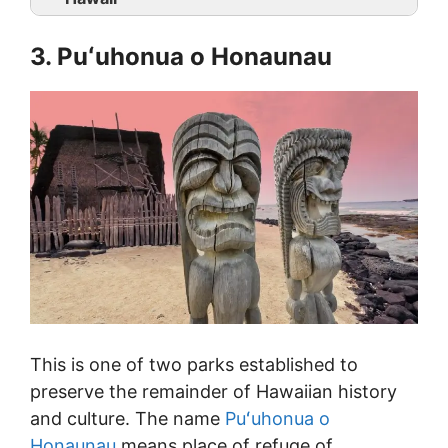
3. Puʻuhonua o Honaunau
This is one of two parks established to
preserve the remainder of Hawaiian history
and culture. The name
Puʻuhonua o
Honaunau
means place of refuge of