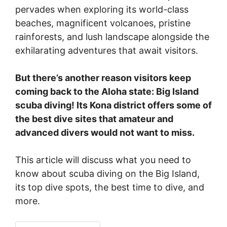
pervades when exploring its world-class
beaches, magnificent volcanoes, pristine
rainforests, and lush landscape alongside the
exhilarating adventures that await visitors.
But there’s another reason visitors keep
coming back to the Aloha state: Big Island
scuba diving! Its Kona district offers some of
the best dive sites that amateur and
advanced divers would not want to miss.
This article will discuss what you need to
know about scuba diving on the Big Island,
its top dive spots, the best time to dive, and
more.