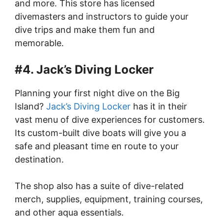
and more. This store has licensed
divemasters and instructors to guide your
dive trips and make them fun and
memorable.
#4. Jack’s Diving Locker
Planning your first night dive on the Big
Island?
Jack’s Diving Locker
has it in their
vast menu of dive experiences for customers.
Its custom-built dive boats will give you a
safe and pleasant time en route to your
destination.
The shop also has a suite of dive-related
merch, supplies, equipment, training courses,
and other aqua essentials.