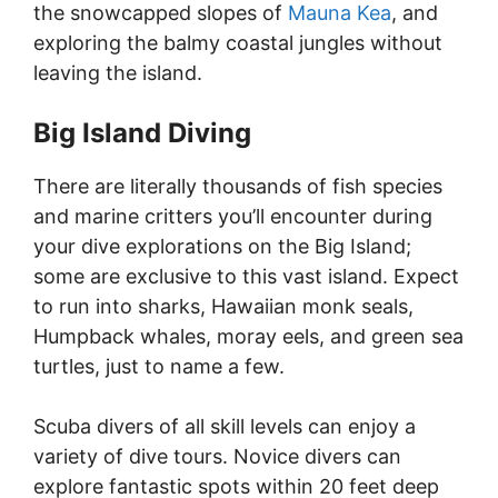
the snowcapped slopes of
Mauna Kea
, and
exploring the balmy coastal jungles without
leaving the island.
Big Island Diving
There are literally thousands of fish species
and marine critters you’ll encounter during
your dive explorations on the Big Island;
some are exclusive to this vast island. Expect
to run into sharks, Hawaiian monk seals,
Humpback whales, moray eels, and green sea
turtles, just to name a few.
Scuba divers of all skill levels can enjoy a
variety of dive tours. Novice divers can
explore fantastic spots within 20 feet deep