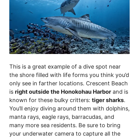
This is a great example of a dive spot near
the shore filled with life forms you think you’d
only see in farther locations. Crescent Beach
is
right outside the Honokohau Harbor
and is
known for these bulky critters:
tiger sharks
.
You’ll enjoy diving around them with dolphins,
manta rays, eagle rays, barracudas, and
many more sea residents. Be sure to bring
your underwater camera to capture all the