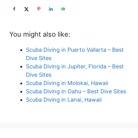
You might also like:
Scuba Diving in Puerto Vallarta – Best
Dive Sites
Scuba Diving in Jupiter, Florida – Best
Dive Sites
Scuba Diving in Molokai, Hawaii
Scuba Diving in Oahu – Best Dive Sites
Scuba Diving in Lanai, Hawaii