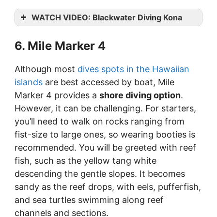
WATCH VIDEO: Blackwater Diving Kona
6. Mile Marker 4
Although most
dives spots in the Hawaiian
islands
are best accessed by boat, Mile
Marker 4 provides a
shore diving option
.
However, it can be challenging. For starters,
you’ll need to walk on rocks ranging from
fist-size to large ones, so wearing booties is
recommended. You will be greeted with reef
fish, such as the yellow tang white
descending the gentle slopes. It becomes
sandy as the reef drops, with eels, pufferfish,
and sea turtles swimming along reef
channels and sections.