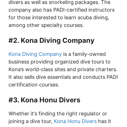
divers as well as snorkeling packages. The
company also has PADI-certified instructors
for those interested to learn scuba diving,
among other specialty courses.
#2. Kona Diving Company
Kona Diving Company
is a family-owned
business providing organized dive tours to
Kona’s world-class sites and private charters.
It also sells dive essentials and conducts PADI
certification courses.
#3. Kona Honu Divers
Whether it’s finding the right regulator or
joining a dive tour,
Kona Honu Divers
has it