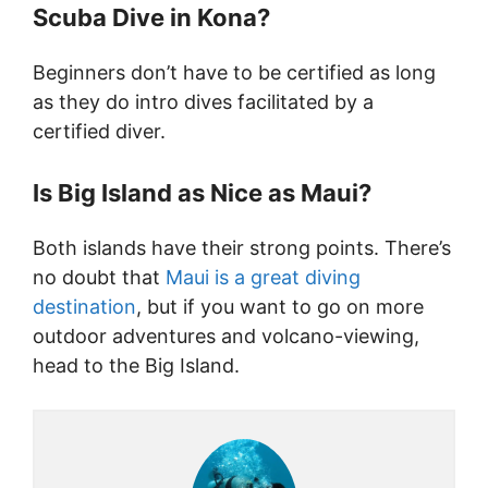
Scuba Dive in Kona?
Beginners don’t have to be certified as long
as they do intro dives facilitated by a
certified diver.
Is Big Island as Nice as Maui?
Both islands have their strong points. There’s
no doubt that
Maui is a great diving
destination
, but if you want to go on more
outdoor adventures and volcano-viewing,
head to the Big Island.