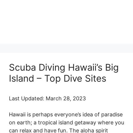
Scuba Diving Hawaii’s Big
Island – Top Dive Sites
Last Updated: March 28, 2023
Hawaii is perhaps everyone’s idea of paradise
on earth; a tropical island getaway where you
can relax and have fun. The aloha spirit