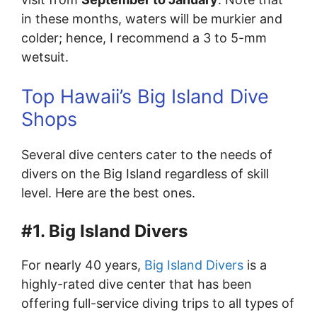
in these months, waters will be murkier and
colder; hence, I recommend a 3 to 5-mm
wetsuit.
Top Hawaii’s Big Island Dive
Shops
Several dive centers cater to the needs of
divers on the Big Island regardless of skill
level. Here are the best ones.
#1. Big Island Divers
For nearly 40 years,
Big Island Divers
is a
highly-rated dive center that has been
offering full-service diving trips to all types of