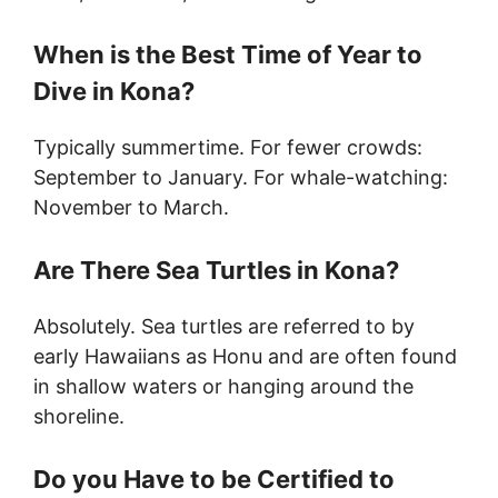
When is the Best Time of Year to
Dive in Kona?
Typically summertime. For fewer crowds:
September to January. For whale-watching:
November to March.
Are There Sea Turtles in Kona?
Absolutely. Sea turtles are referred to by
early Hawaiians as Honu and are often found
in shallow waters or hanging around the
shoreline.
Do you Have to be Certified to