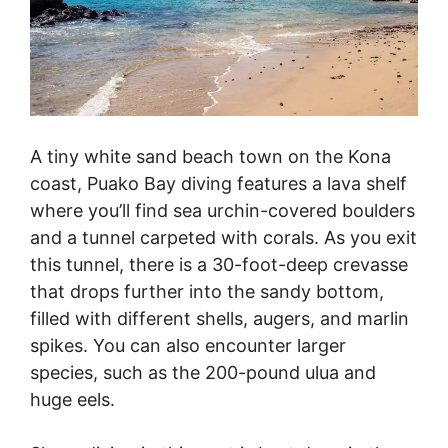
A tiny white sand beach town on the Kona
coast, Puako Bay diving features a lava shelf
where you’ll find sea urchin-covered boulders
and a tunnel carpeted with corals. As you exit
this tunnel, there is a 30-foot-deep crevasse
that drops further into the sandy bottom,
filled with different shells, augers, and marlin
spikes. You can also encounter larger
species, such as the 200-pound ulua and
huge eels.