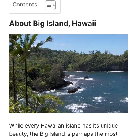
Contents
About Big Island, Hawaii
While every Hawaiian island has its unique
beauty, the Big Island is perhaps the most