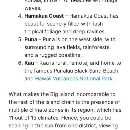
Kohala, known for beaches with huge
waves.
Hamakua Coast
– Hamakua Coast has
beautiful scenery filled with lush
tropical foliage and deep ravines.
Puna
– Puna is on the west side, with
surrounding lava fields, rainforests,
and a rugged coastline.
Kau
– Kau is rural, remote, and home to
the famous Punaluu Black Sand Beach
and
Hawaii Volcanoes National Park
.
What makes the Big Island incomparable to
the rest of the island chain is the presence of
multiple climate zones in its region, which has
11 out of 13 climates. Hence, you could be
soaking in the sun from one district, viewing