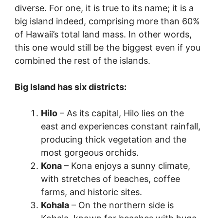
diverse. For one, it is true to its name; it is a
big island indeed, comprising more than 60%
of Hawaii’s total land mass. In other words,
this one would still be the biggest even if you
combined the rest of the islands.
Big Island has six districts:
Hilo
– As its capital, Hilo lies on the
east and experiences constant rainfall,
producing thick vegetation and the
most gorgeous orchids.
Kona
– Kona enjoys a sunny climate,
with stretches of beaches, coffee
farms, and historic sites.
Kohala
– On the northern side is