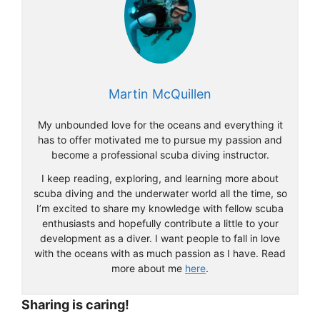
Martin McQuillen
My unbounded love for the oceans and everything it
has to offer motivated me to pursue my passion and
become a professional scuba diving instructor.
I keep reading, exploring, and learning more about
scuba diving and the underwater world all the time, so
I’m excited to share my knowledge with fellow scuba
enthusiasts and hopefully contribute a little to your
development as a diver. I want people to fall in love
with the oceans with as much passion as I have. Read
more about me
here
.
Sharing is caring!