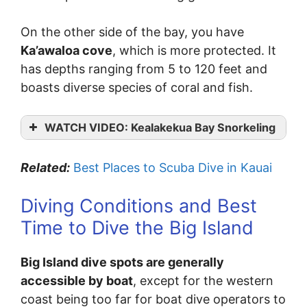
On the other side of the bay, you have
Ka’awaloa cove
, which is more protected. It
has depths ranging from 5 to 120 feet and
boasts diverse species of coral and fish.
WATCH VIDEO: Kealakekua Bay Snorkeling
Related:
Best Places to Scuba Dive in Kauai
Diving Conditions and Best
Time to Dive the Big Island
Big Island dive spots are generally
accessible by boat
, except for the western
coast being too far for boat dive operators to