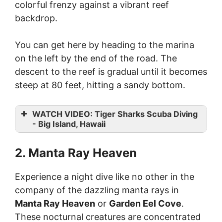
colorful frenzy against a vibrant reef
backdrop.
You can get here by heading to the marina
on the left by the end of the road. The
descent to the reef is gradual until it becomes
steep at 80 feet, hitting a sandy bottom.
WATCH VIDEO: Tiger Sharks Scuba Diving
- Big Island, Hawaii
2. Manta Ray Heaven
Experience a night dive like no other in the
company of the dazzling manta rays in
Manta Ray Heaven
or
Garden Eel Cove
.
These nocturnal creatures are concentrated