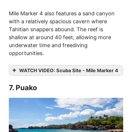
Mile Marker 4 also features a sand canyon
with a relatively spacious cavern where
Tahitian snappers abound. The reef is
shallow at around 40 feet, allowing more
underwater time and freediving
opportunities.
WATCH VIDEO: Scuba Site - Mile Marker 4
7. Puako