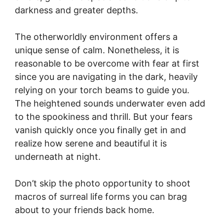
darkness and greater depths.
The otherworldly environment offers a
unique sense of calm. Nonetheless, it is
reasonable to be overcome with fear at first
since you are navigating in the dark, heavily
relying on your torch beams to guide you.
The heightened sounds underwater even add
to the spookiness and thrill. But your fears
vanish quickly once you finally get in and
realize how serene and beautiful it is
underneath at night.
Don’t skip the photo opportunity to shoot
macros of surreal life forms you can brag
about to your friends back home.