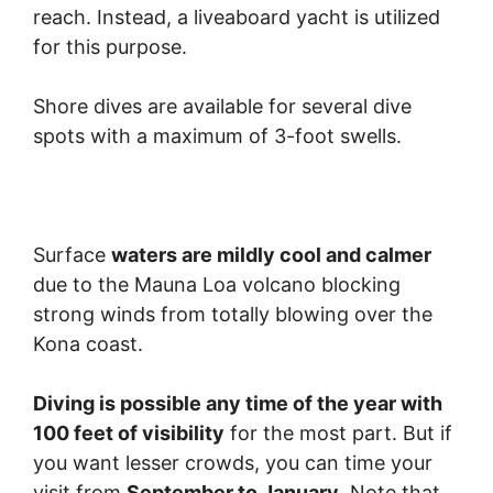
reach. Instead, a liveaboard yacht is utilized
for this purpose.
Shore dives are available for several dive
spots with a maximum of 3-foot swells.
Surface
waters are mildly cool and calmer
due to the Mauna Loa volcano blocking
strong winds from totally blowing over the
Kona coast.
Diving is possible any time of the year with
100 feet of visibility
for the most part. But if
you want lesser crowds, you can time your
visit from
September to January
. Note that