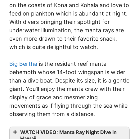
on the coasts of Kona and Kohala and love to
feed on plankton which is abundant at night.
With divers bringing their spotlight for
underwater illumination, the manta rays are
even more drawn to their favorite snack,
which is quite delightful to watch.
Big Bertha
is the resident reef manta
behemoth whose 14-foot wingspan is wider
than a dive boat. Despite its size, it is a gentle
giant. You’ll enjoy the manta crew with their
display of grace and mesmerizing
movements as if flying through the sea while
observing them from a distance.
WATCH VIDEO: Manta Ray Night Dive in
Hawaii