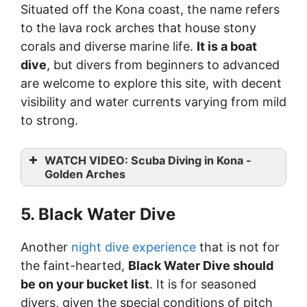
Situated off the Kona coast, the name refers
to the lava rock arches that house stony
corals and diverse marine life.
It is a boat
dive
, but divers from beginners to advanced
are welcome to explore this site, with decent
visibility and water currents varying from mild
to strong.
WATCH VIDEO: Scuba Diving in Kona -
Golden Arches
5. Black Water Dive
Another
night dive experience
that is not for
the faint-hearted,
Black Water Dive should
be on your bucket list
. It is for seasoned
divers, given the special conditions of pitch