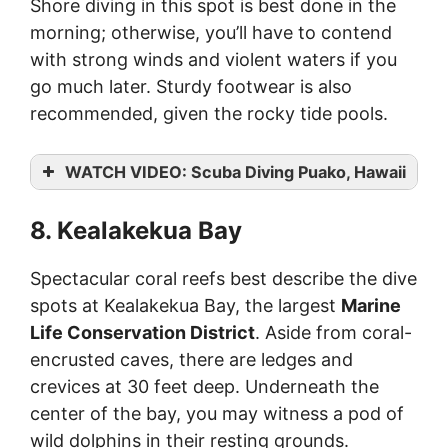
Shore diving in this spot is best done in the
morning; otherwise, you’ll have to contend
with strong winds and violent waters if you
go much later. Sturdy footwear is also
recommended, given the rocky tide pools.
WATCH VIDEO: Scuba Diving Puako, Hawaii
8. Kealakekua Bay
Spectacular coral reefs best describe the dive
spots at Kealakekua Bay, the largest
Marine
Life Conservation District
. Aside from coral-
encrusted caves, there are ledges and
crevices at 30 feet deep. Underneath the
center of the bay, you may witness a pod of
wild dolphins in their resting grounds.