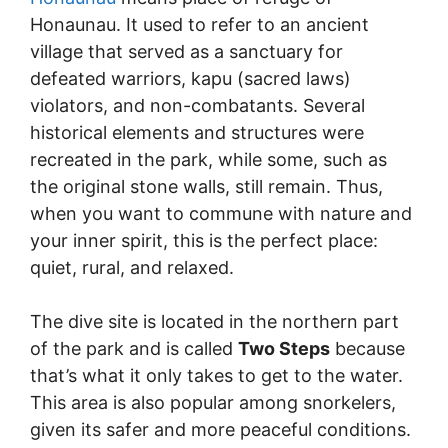
Honaunau. It used to refer to an ancient
village that served as a sanctuary for
defeated warriors, kapu (sacred laws)
violators, and non-combatants. Several
historical elements and structures were
recreated in the park, while some, such as
the original stone walls, still remain. Thus,
when you want to commune with nature and
your inner spirit, this is the perfect place:
quiet, rural, and relaxed.
The dive site is located in the northern part
of the park and is called
Two Steps
because
that’s what it only takes to get to the water.
This area is also popular among snorkelers,
given its safer and more peaceful conditions.