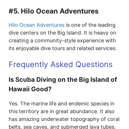
#5. Hilo Ocean Adventures
Hilo Ocean Adventures
is one of the leading
dive centers on the Big Island. It is heavy on
creating a community-style experience with
its enjoyable dive tours and related services.
Frequently Asked Questions
Is Scuba Diving on the Big Island of
Hawaii Good?
Yes. The marine life and endemic species in
this territory are in great abundance. It also
has amazing underwater topography of coral
belts, sea caves, and submerged lava tubes.