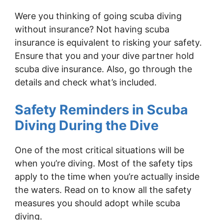
Were you thinking of going scuba diving
without insurance? Not having scuba
insurance is equivalent to risking your safety.
Ensure that you and your dive partner hold
scuba dive insurance. Also, go through the
details and check what’s included.
Safety Reminders in Scuba
Diving During the Dive
One of the most critical situations will be
when you’re diving. Most of the safety tips
apply to the time when you’re actually inside
the waters. Read on to know all the safety
measures you should adopt while scuba
diving.