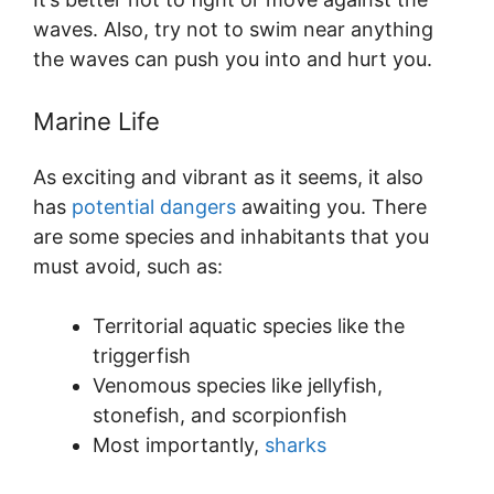
waves. Also, try not to swim near anything
the waves can push you into and hurt you.
Marine Life
As exciting and vibrant as it seems, it also
has
potential dangers
awaiting you. There
are some species and inhabitants that you
must avoid, such as:
Territorial aquatic species like the
triggerfish
Venomous species like jellyfish,
stonefish, and scorpionfish
Most importantly,
sharks