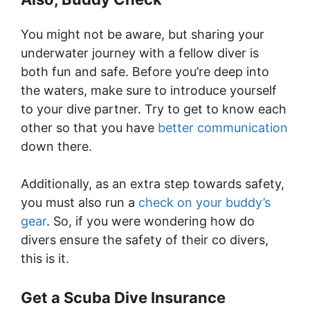
You might not be aware, but sharing your
underwater journey with a fellow diver is
both fun and safe. Before you’re deep into
the waters, make sure to introduce yourself
to your dive partner. Try to get to know each
other so that you have
better communication
down there.
Additionally, as an extra step towards safety,
you must also run a
check on your buddy’s
gear
. So, if you were wondering how do
divers ensure the safety of their co divers,
this is it.
Get a Scuba Dive Insurance