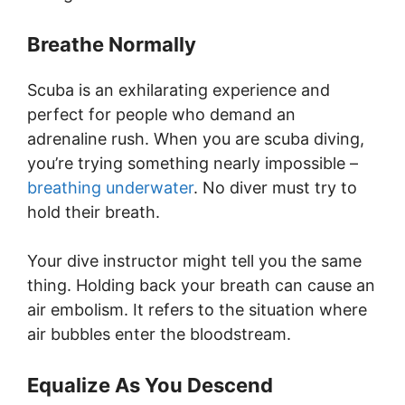
Breathe Normally
Scuba is an exhilarating experience and
perfect for people who demand an
adrenaline rush. When you are scuba diving,
you’re trying something nearly impossible –
breathing underwater
. No diver must try to
hold their breath.
Your dive instructor might tell you the same
thing. Holding back your breath can cause an
air embolism. It refers to the situation where
air bubbles enter the bloodstream.
Equalize As You Descend