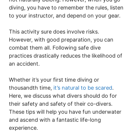
diving, you have to remember the rules, listen
to your instructor, and depend on your gear.
This activity sure does involve risks.
However, with good preparation, you can
combat them all. Following safe dive
practices drastically reduces the likelihood of
an accident.
Whether it’s your first time diving or
thousandth time,
it’s natural to be scared
.
Here, we discuss what divers should do for
their safety and safety of their co-divers.
These tips will help you have fun underwater
and ascend with a fantastic life-long
experience.