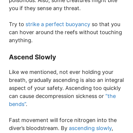
poisonous. Also, some creatures might bite
you if they sense any threat.
Try to
strike a perfect buoyancy
so that you
can hover around the reefs without touching
anything.
Ascend Slowly
Like we mentioned, not ever holding your
breath, gradually ascending is also an integral
aspect of your safety. Ascending too quickly
can cause decompression sickness or
“the
bends”
.
Fast movement will force nitrogen into the
diver’s bloodstream. By
ascending slowly
,