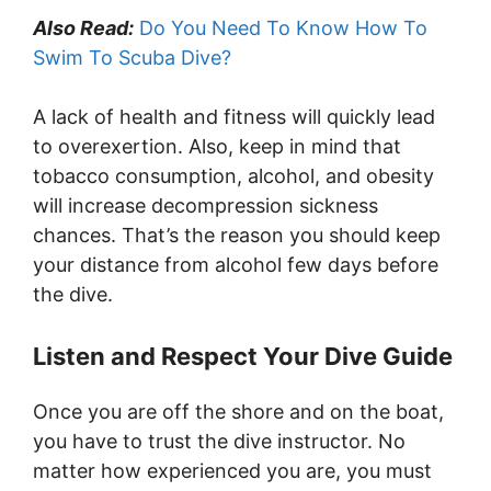
Also Read:
Do You Need To Know How To
Swim To Scuba Dive?
A lack of health and fitness will quickly lead
to overexertion. Also, keep in mind that
tobacco consumption, alcohol, and obesity
will increase decompression sickness
chances. That’s the reason you should keep
your distance from alcohol few days before
the dive.
Listen and Respect Your Dive Guide
Once you are off the shore and on the boat,
you have to trust the dive instructor. No
matter how experienced you are, you must