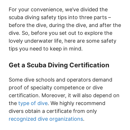
For your convenience, we’ve divided the
scuba diving safety tips into three parts –
before the dive, during the dive, and after the
dive. So, before you set out to explore the
lovely underwater life, here are some safety
tips you need to keep in mind.
Get a Scuba Diving Certification
Some dive schools and operators demand
proof of specialty competence or dive
certification. Moreover, it will also depend on
the
type of dive
. We highly recommend
divers obtain a certificate from only
recognized dive organizations
.