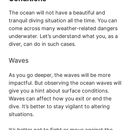
The ocean will not have a beautiful and
tranquil diving situation all the time. You can
come across many weather-related dangers
underwater. Let’s understand what you, as a
diver, can do in such cases.
Waves
As you go deeper, the waves will be more
impactful. But observing the ocean waves will
give you a hint about surface conditions.
Waves can affect how you exit or end the
dive. It’s better to stay vigilant to altering
situations.
It’s better not to fight or move against the