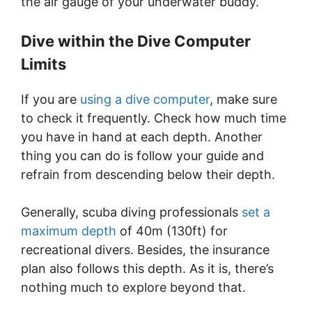
the air gauge of your underwater buddy.
Dive within the Dive Computer
Limits
If you are
using a dive computer
, make sure
to check it frequently. Check how much time
you have in hand at each depth. Another
thing you can do is follow your guide and
refrain from descending below their depth.
Generally, scuba diving professionals
set a
maximum depth
of 40m (130ft) for
recreational divers. Besides, the insurance
plan also follows this depth. As it is, there’s
nothing much to explore beyond that.