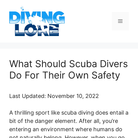
Skip
to
content
Menu
What Should Scuba Divers
Do For Their Own Safety
Last Updated: November 10, 2022
A thrilling sport like scuba diving does entail a
bit of the danger element. After all, you’re
entering an environment where humans do
not naturally belong. However, when you go