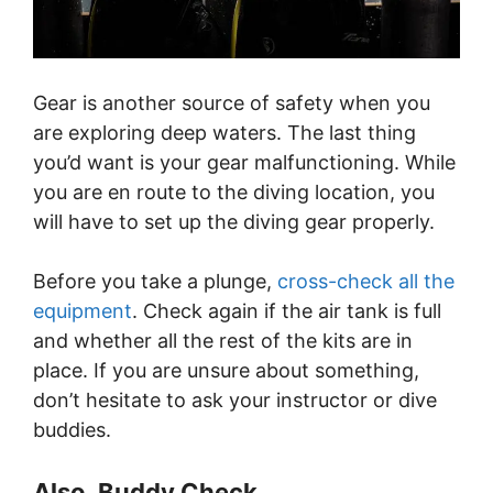
Gear is another source of safety when you
are exploring deep waters. The last thing
you’d want is your gear malfunctioning. While
you are en route to the diving location, you
will have to set up the diving gear properly.
Before you take a plunge,
cross-check all the
equipment
. Check again if the air tank is full
and whether all the rest of the kits are in
place. If you are unsure about something,
don’t hesitate to ask your instructor or dive
buddies.
Also, Buddy Check