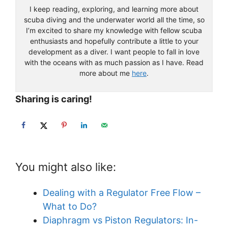
become a professional scuba diving instructor.
I keep reading, exploring, and learning more about
scuba diving and the underwater world all the time, so
I’m excited to share my knowledge with fellow scuba
enthusiasts and hopefully contribute a little to your
development as a diver. I want people to fall in love
with the oceans with as much passion as I have. Read
more about me
here
.
Sharing is caring!
You might also like:
Dealing with a Regulator Free Flow –
What to Do?