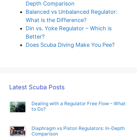
Diaphragm vs Piston Regulators: In-
Depth Comparison
Balanced vs Unbalanced Regulator:
What is the Difference?
Din vs. Yoke Regulator – Which is
Better?
Does Scuba Diving Make You Pee?
Latest Scuba Posts
Dealing with a Regulator Free Flow – What
to Do?