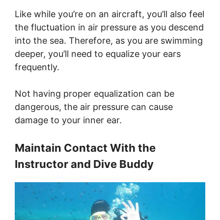
Like while you’re on an aircraft, you’ll also feel
the fluctuation in air pressure as you descend
into the sea. Therefore, as you are swimming
deeper, you’ll need to equalize your ears
frequently.
Not having proper equalization can be
dangerous, the air pressure can cause
damage to your inner ear.
Maintain Contact With the
Instructor and Dive Buddy