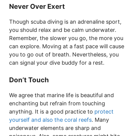
Never Over Exert
Though scuba diving is an adrenaline sport,
you should relax and be calm underwater.
Remember, the slower you go, the more you
can explore. Moving at a fast pace will cause
you to go out of breath. Nevertheless, you
can signal your dive buddy for a rest.
Don’t Touch
We agree that marine life is beautiful and
enchanting but refrain from touching
anything. It is a good practice to
protect
yourself and also the coral reefs
. Many
underwater elements are sharp and