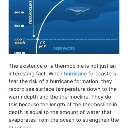
The existence of a thermocline is not just an
interesting fact. When
hurricane
forecasters
fear the risk of a hurricane formation, they
record sea surface temperature down to the
warm depth and the thermocline. They do
this because the length of the thermocline in
depth is equal to the amount of water that
evaporates from the ocean to strengthen the
hurricane.