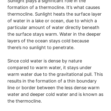
Sunlight plays a significant role in the
formation of a thermocline. It’s what causes
thermocline. Sunlight heats the surface layer
of water in a lake or ocean, due to which a
particular amount of water directly beneath
the surface stays warm. Water in the deeper
layers of the ocean stays cold because
there’s no sunlight to penetrate.
Since cold water is dense by nature
compared to warm water, it stays under
warm water due to the gravitational pull. This
results in the formation of a thin boundary
line or border between the less dense warm
water and deeper cold water and is known as
the thermocline.