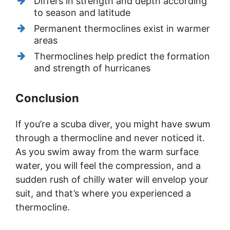
Differs in strength and depth according
to season and latitude
Permanent thermoclines exist in warmer
areas
Thermoclines help predict the formation
and strength of hurricanes
Conclusion
If you’re a scuba diver, you might have swum
through a thermocline and never noticed it.
As you swim away from the warm surface
water, you will feel the compression, and a
sudden rush of chilly water will envelop your
suit, and that’s where you experienced a
thermocline.