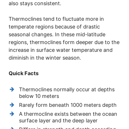
also stays consistent.
Thermoclines tend to fluctuate more in
temperate regions because of drastic
seasonal changes. In these mid-latitude
regions, thermoclines form deeper due to the
increase in surface water temperature and
diminish in the winter season.
Quick Facts
Thermoclines normally occur at depths
below 10 meters
Rarely form beneath 1000 meters depth
A thermocline exists between the ocean
surface layer and the deep layer