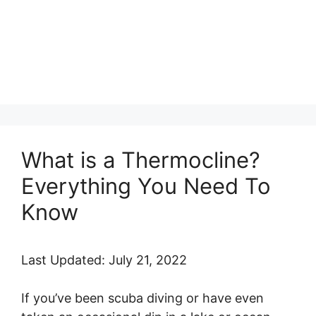
What is a Thermocline?
Everything You Need To
Know
Last Updated: July 21, 2022
If you’ve been scuba diving or have even