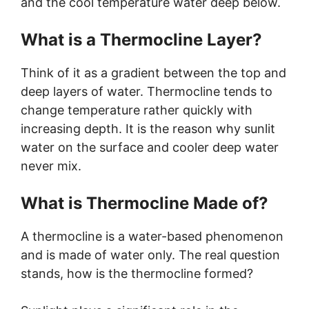
and the cool temperature water deep below.
What is a Thermocline Layer?
Think of it as a gradient between the top and
deep layers of water. Thermocline tends to
change temperature rather quickly with
increasing depth. It is the reason why sunlit
water on the surface and cooler deep water
never mix.
What is Thermocline Made of?
A thermocline is a water-based phenomenon
and is made of water only. The real question
stands, how is the thermocline formed?