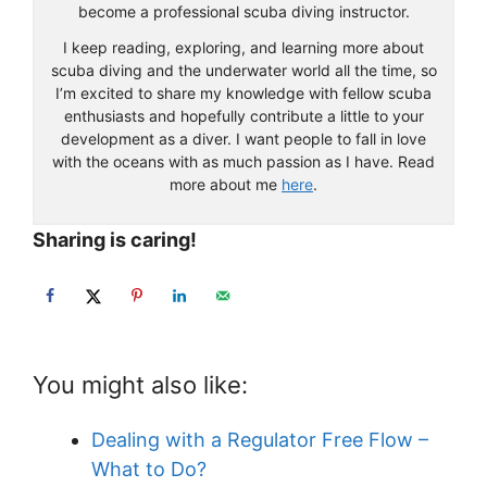
become a professional scuba diving instructor.
I keep reading, exploring, and learning more about
scuba diving and the underwater world all the time, so
I’m excited to share my knowledge with fellow scuba
enthusiasts and hopefully contribute a little to your
development as a diver. I want people to fall in love
with the oceans with as much passion as I have. Read
more about me
here
.
Sharing is caring!
You might also like:
Dealing with a Regulator Free Flow –
What to Do?