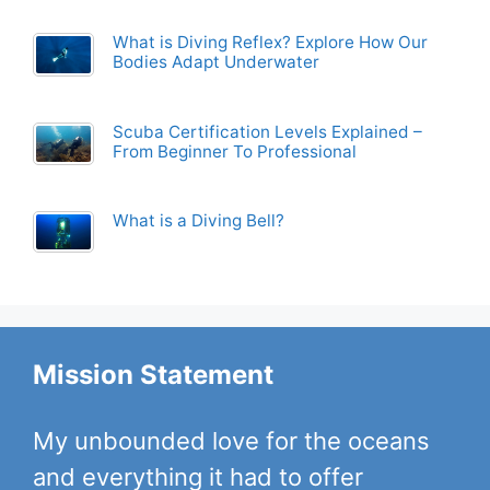
What is Diving Reflex? Explore How Our
Bodies Adapt Underwater
Scuba Certification Levels Explained –
From Beginner To Professional
What is a Diving Bell?
Mission Statement
My unbounded love for the oceans
and everything it had to offer