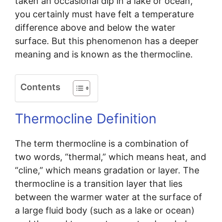
taken an occasional dip in a lake or ocean,
you certainly must have felt a temperature
difference above and below the water
surface. But this phenomenon has a deeper
meaning and is known as the thermocline.
Contents
Thermocline Definition
The term thermocline is a combination of
two words, “thermal,” which means heat, and
“cline,” which means gradation or layer. The
thermocline is a transition layer that lies
between the warmer water at the surface of
a large fluid body (such as a lake or ocean)