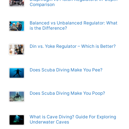
Comparison
Balanced vs Unbalanced Regulator: What
is the Difference?
Din vs. Yoke Regulator – Which is Better?
Does Scuba Diving Make You Pee?
Does Scuba Diving Make You Poop?
What is Cave Diving? Guide For Exploring
Underwater Caves