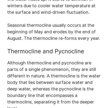
winters due to cooler water temperature at
the surface and wind-driven fluctuation.
Seasonal thermocline usually occurs at the
beginning of May and erodes by the end of
August. The thermocline re-forms every year.
Thermocline and Pycnocline
Although thermocline and pycnocline are
parts of a single phenomenon, they are still
different in nature. A thermocline is the water
body that lies between surface water and
deep water, whereas the pycnocline is the
boundary line that encompasses a
thermocline, separating it from the deeper