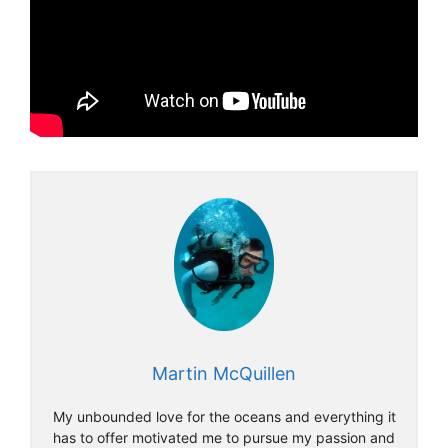
Martin McQuillen
My unbounded love for the oceans and everything it
has to offer motivated me to pursue my passion and