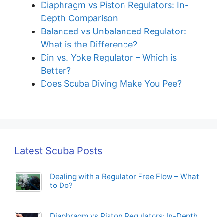
Diaphragm vs Piston Regulators: In-
Depth Comparison
Balanced vs Unbalanced Regulator:
What is the Difference?
Din vs. Yoke Regulator – Which is
Better?
Does Scuba Diving Make You Pee?
Latest Scuba Posts
Dealing with a Regulator Free Flow – What
to Do?
Diaphragm vs Piston Regulators: In-Depth