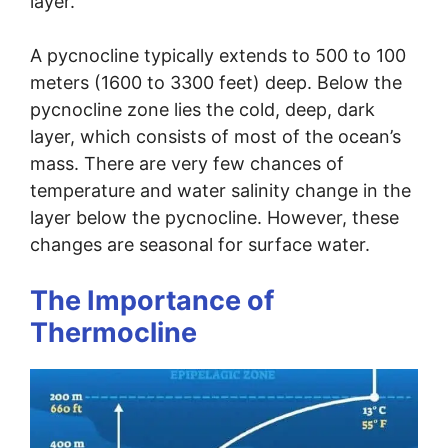
layer.
A pycnocline typically extends to 500 to 100
meters (1600 to 3300 feet) deep. Below the
pycnocline zone lies the cold, deep, dark
layer, which consists of most of the ocean’s
mass. There are very few chances of
temperature and water salinity change in the
layer below the pycnocline. However, these
changes are seasonal for surface water.
The Importance of
Thermocline