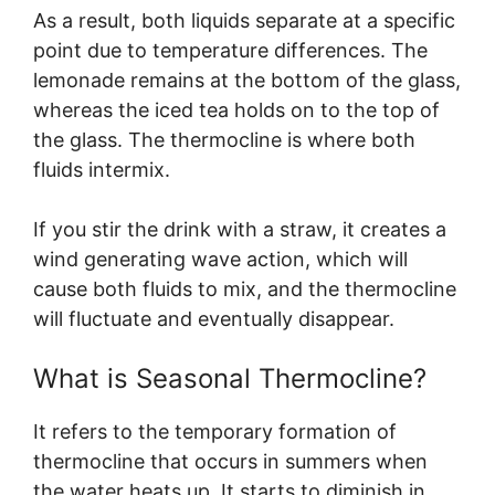
As a result, both liquids separate at a specific
point due to temperature differences. The
lemonade remains at the bottom of the glass,
whereas the iced tea holds on to the top of
the glass. The thermocline is where both
fluids intermix.
If you stir the drink with a straw, it creates a
wind generating wave action, which will
cause both fluids to mix, and the thermocline
will fluctuate and eventually disappear.
What is Seasonal Thermocline?
It refers to the temporary formation of
thermocline that occurs in summers when
the water heats up. It starts to diminish in