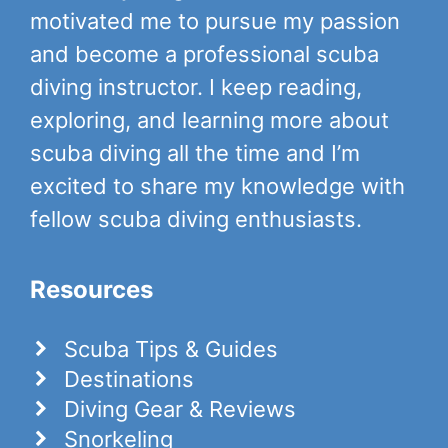
motivated me to pursue my passion
and become a professional scuba
diving instructor. I keep reading,
exploring, and learning more about
scuba diving all the time and I’m
excited to share my knowledge with
fellow scuba diving enthusiasts.
Resources
Scuba Tips & Guides
Destinations
Diving Gear & Reviews
Snorkeling