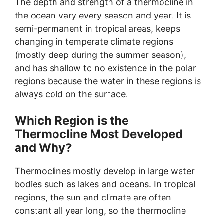
The depth and strength of a thermocline in
the ocean vary every season and year. It is
semi-permanent in tropical areas, keeps
changing in temperate climate regions
(mostly deep during the summer season),
and has shallow to no existence in the polar
regions because the water in these regions is
always cold on the surface.
Which Region is the
Thermocline Most Developed
and Why?
Thermoclines mostly develop in large water
bodies such as lakes and oceans. In tropical
regions, the sun and climate are often
constant all year long, so the thermocline