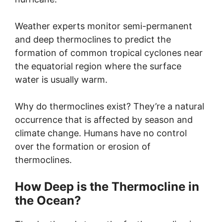
Weather experts monitor semi-permanent
and deep thermoclines to predict the
formation of common tropical cyclones near
the equatorial region where the surface
water is usually warm.
Why do thermoclines exist? They’re a natural
occurrence that is affected by season and
climate change. Humans have no control
over the formation or erosion of
thermoclines.
How Deep is the Thermocline in
the Ocean?