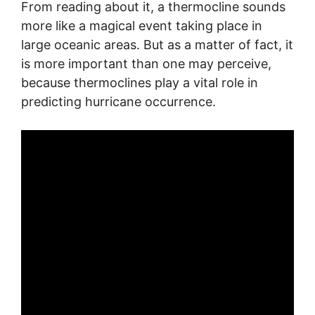
From reading about it, a thermocline sounds
more like a magical event taking place in
large oceanic areas. But as a matter of fact, it
is more important than one may perceive,
because thermoclines play a vital role in
predicting hurricane occurrence.