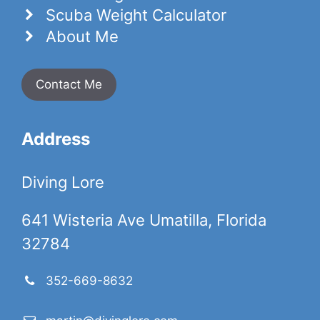
Scuba Weight Calculator
About Me
Contact Me
Address
Diving Lore
641 Wisteria Ave Umatilla, Florida
32784
352-669-8632