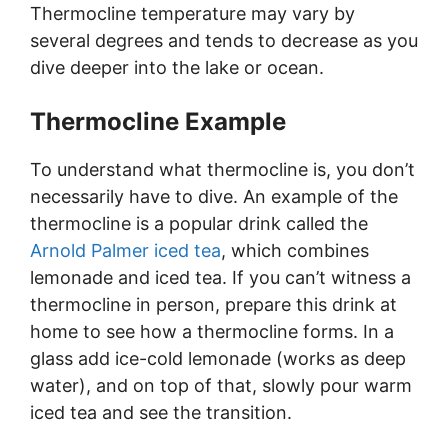
Thermocline temperature may vary by
several degrees and tends to decrease as you
dive deeper into the lake or ocean.
Thermocline Example
To understand what thermocline is, you don’t
necessarily have to dive. An example of the
thermocline is a popular drink called the
Arnold Palmer iced tea
, which combines
lemonade and iced tea. If you can’t witness a
thermocline in person, prepare this drink at
home to see how a thermocline forms. In a
glass add ice-cold lemonade (works as deep
water), and on top of that, slowly pour warm
iced tea and see the transition.