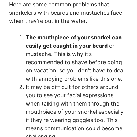
Here are some common problems that
snorkelers with beards and mustaches face
when they’re out in the water.
The mouthpiece of your snorkel can
easily get caught in your beard
or
mustache. This is why it’s
recommended to shave before going
on vacation, so you don’t have to deal
with annoying problems like this one.
It may be difficult for others around
you to see your facial expressions
when talking with them through the
mouthpiece of your snorkel especially
if they’re wearing goggles too. This
means communication could become
challenging.