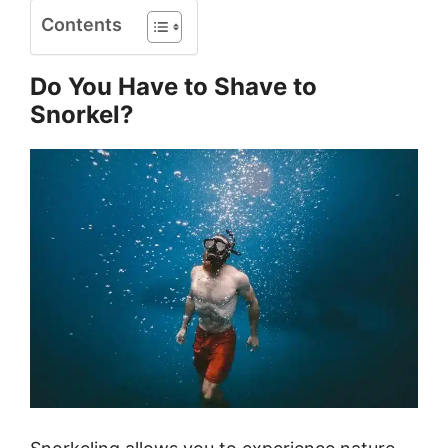
Contents
Do You Have to Shave to
Snorkel?