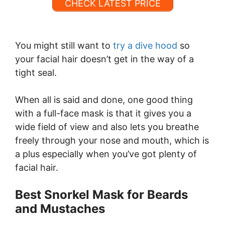
CHECK LATEST PRICE
You might still want to
try a dive hood
so
your facial hair doesn’t get in the way of a
tight seal.
When all is said and done, one good thing
with a full-face mask is that it gives you a
wide field of view and also lets you breathe
freely through your nose and mouth, which is
a plus especially when you’ve got plenty of
facial hair.
Best Snorkel Mask for Beards
and Mustaches