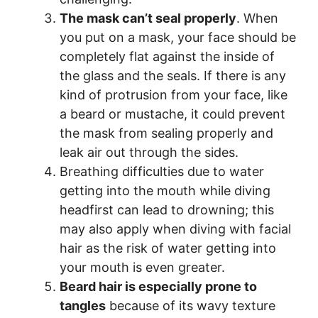
The mask can’t seal properly
. When
you put on a mask, your face should be
completely flat against the inside of
the glass and the seals. If there is any
kind of protrusion from your face, like
a beard or mustache, it could prevent
the mask from sealing properly and
leak air out through the sides.
Breathing difficulties due to water
getting into the mouth while diving
headfirst can lead to drowning; this
may also apply when diving with facial
hair as the risk of water getting into
your mouth is even greater.
Beard hair is especially prone to
tangles
because of its wavy texture