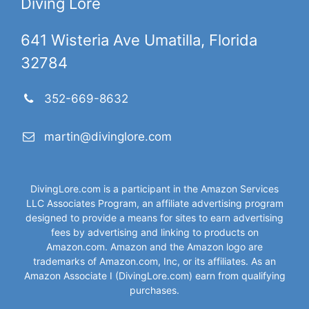
Diving Lore
641 Wisteria Ave Umatilla, Florida
32784
352-669-8632
martin@divinglore.com
DivingLore.com is a participant in the Amazon Services
LLC Associates Program, an affiliate advertising program
designed to provide a means for sites to earn advertising
fees by advertising and linking to products on
Amazon.com. Amazon and the Amazon logo are
trademarks of Amazon.com, Inc, or its affiliates. As an
Amazon Associate I (DivingLore.com) earn from qualifying
purchases.