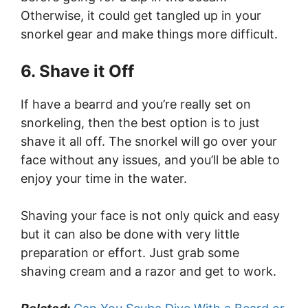
Otherwise, it could get tangled up in your
snorkel gear and make things more difficult.
6. Shave it Off
If have a bearrd and you’re really set on
snorkeling, then the best option is to just
shave it all off. The snorkel will go over your
face without any issues, and you’ll be able to
enjoy your time in the water.
Shaving your face is not only quick and easy
but it can also be done with very little
preparation or effort. Just grab some
shaving cream and a razor and get to work.