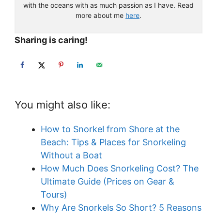
with the oceans with as much passion as I have. Read
more about me
here
.
Sharing is caring!
You might also like:
How to Snorkel from Shore at the
Beach: Tips & Places for Snorkeling
Without a Boat
How Much Does Snorkeling Cost? The
Ultimate Guide (Prices on Gear &
Tours)
Why Are Snorkels So Short? 5 Reasons