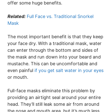
offer some huge benefits.
Related:
Full Face vs. Traditional Snorkel
Mask
The most important benefit is that they keep
your face dry. With a traditional mask, water
can enter through the bottom and sides of
the mask and run down into your beard and
mustache. This can be uncomfortable and
even painful
if you get salt water in your eyes
or mouth.
Full-face masks eliminate this problem by
providing an airtight seal around your entire
head. They’ll still leak some air from around
the nose and mouth area, but it’s much less