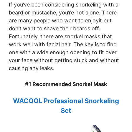
If you’ve been considering snorkeling with a
beard or mustache, you’re not alone. There
are many people who want to enjoyit but
don’t want to shave their beards off.
Fortunately, there are snorkel masks that
work well with facial hair. The key is to find
one with a wide enough opening to fit over
your face without getting stuck and without
causing any leaks.
#1 Recommended Snorkel Mask
WACOOL Professional Snorkeling
Set