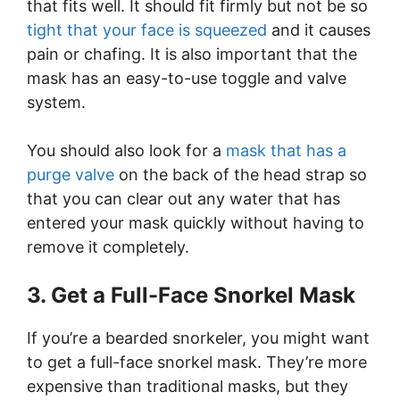
that fits well. It should fit firmly but not be so
tight that your face is squeezed
and it causes
pain or chafing. It is also important that the
mask has an easy-to-use toggle and valve
system.
You should also look for a
mask that has a
purge valve
on the back of the head strap so
that you can clear out any water that has
entered your mask quickly without having to
remove it completely.
3. Get a Full-Face Snorkel Mask
If you’re a bearded snorkeler, you might want
to get a full-face snorkel mask. They’re more
expensive than traditional masks, but they