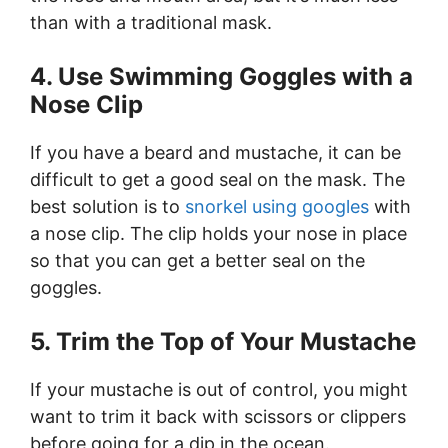
than with a traditional mask.
4. Use Swimming Goggles with a
Nose Clip
If you have a beard and mustache, it can be
difficult to get a good seal on the mask. The
best solution is to
snorkel using googles
with
a nose clip. The clip holds your nose in place
so that you can get a better seal on the
goggles.
5. Trim the Top of Your Mustache
If your mustache is out of control, you might
want to trim it back with scissors or clippers
before going for a dip in the ocean.