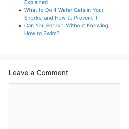
Explained
What to Do if Water Gets in Your
Snorkel and How to Prevent it
Can You Snorkel Without Knowing
How to Swim?
Leave a Comment
Comment