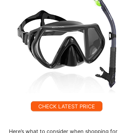
CHECK LATEST PRICE
Here’s what to consider when shopping for