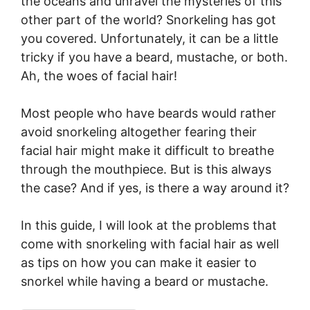
the oceans and unravel the mysteries of this
other part of the world? Snorkeling has got
you covered. Unfortunately, it can be a little
tricky if you have a beard, mustache, or both.
Ah, the woes of facial hair!
Most people who have beards would rather
avoid snorkeling altogether fearing their
facial hair might make it difficult to breathe
through the mouthpiece. But is this always
the case? And if yes, is there a way around it?
In this guide, I will look at the problems that
come with snorkeling with facial hair as well
as tips on how you can make it easier to
snorkel while having a beard or mustache.