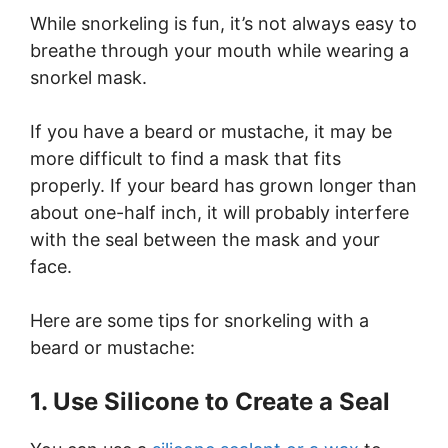
While snorkeling is fun, it’s not always easy to
breathe through your mouth while wearing a
snorkel mask.
If you have a beard or mustache, it may be
more difficult to find a mask that fits
properly. If your beard has grown longer than
about one-half inch, it will probably interfere
with the seal between the mask and your
face.
Here are some tips for snorkeling with a
beard or mustache:
1. Use Silicone to Create a Seal