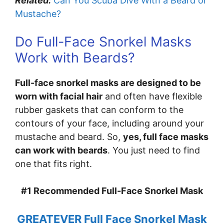
Related:
Can You Scuba Dive With a Beard or
Mustache?
Do Full-Face Snorkel Masks
Work with Beards?
Full-face snorkel masks are designed to be
worn with facial hair
and often have flexible
rubber gaskets that can conform to the
contours of your face, including around your
mustache and beard. So,
yes, full face masks
can work with beards
. You just need to find
one that fits right.
#1 Recommended Full-Face Snorkel Mask
GREATEVER Full Face Snorkel Mask