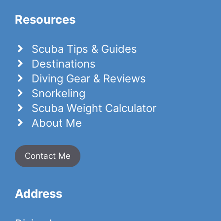
Resources
Scuba Tips & Guides
Destinations
Diving Gear & Reviews
Snorkeling
Scuba Weight Calculator
About Me
Contact Me
Address