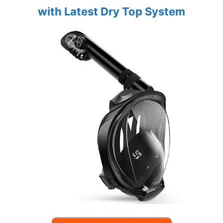
with Latest Dry Top System