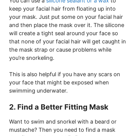
You can use a
silicone sealant or a wax
to
keep your facial hair from floating up into
your mask. Just put some on your facial hair
and then place the mask over it. The silicone
will create a tight seal around your face so
that none of your facial hair will get caught in
the mask strap or cause problems while
you’re snorkeling.
This is also helpful if you have any scars on
your face that might be exposed when
swimming underwater.
2. Find a Better Fitting Mask
Want to swim and snorkel with a beard or
mustache? Then you need to find a mask