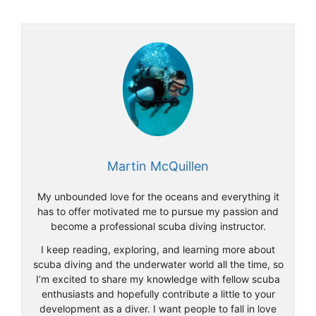
Martin McQuillen
My unbounded love for the oceans and everything it
has to offer motivated me to pursue my passion and
become a professional scuba diving instructor.
I keep reading, exploring, and learning more about
scuba diving and the underwater world all the time, so
I’m excited to share my knowledge with fellow scuba
enthusiasts and hopefully contribute a little to your
development as a diver. I want people to fall in love