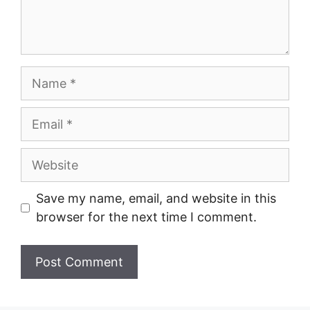
Name
Email
Website
Save my name, email, and website in this
browser for the next time I comment.