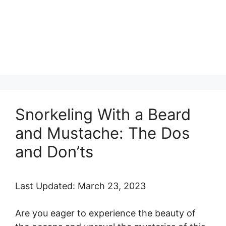
Snorkeling With a Beard
and Mustache: The Dos
and Don’ts
Last Updated: March 23, 2023
Are you eager to experience the beauty of