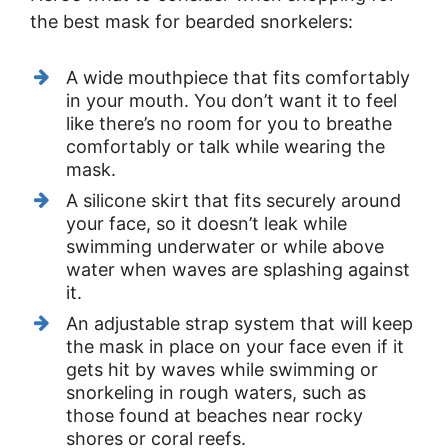
the best mask for bearded snorkelers:
A wide mouthpiece that fits comfortably
in your mouth. You don’t want it to feel
like there’s no room for you to breathe
comfortably or talk while wearing the
mask.
A silicone skirt that fits securely around
your face, so it doesn’t leak while
swimming underwater or while above
water when waves are splashing against
it.
An adjustable strap system that will keep
the mask in place on your face even if it
gets hit by waves while swimming or
snorkeling in rough waters, such as
those found at beaches near rocky
shores or coral reefs.