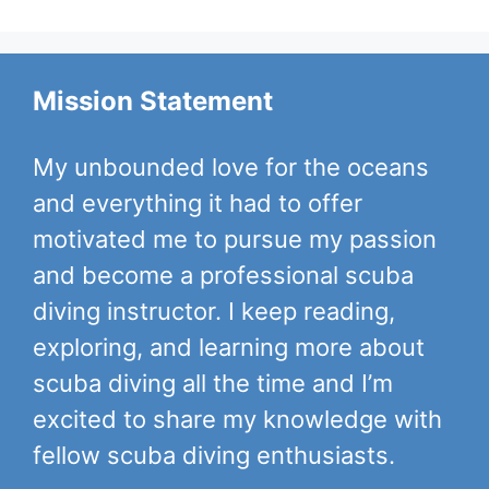
Mission Statement
My unbounded love for the oceans
and everything it had to offer
motivated me to pursue my passion
and become a professional scuba
diving instructor. I keep reading,
exploring, and learning more about
scuba diving all the time and I’m
excited to share my knowledge with
fellow scuba diving enthusiasts.