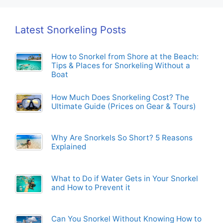
Latest Snorkeling Posts
How to Snorkel from Shore at the Beach:
Tips & Places for Snorkeling Without a
Boat
How Much Does Snorkeling Cost? The
Ultimate Guide (Prices on Gear & Tours)
Why Are Snorkels So Short? 5 Reasons
Explained
What to Do if Water Gets in Your Snorkel
and How to Prevent it
Can You Snorkel Without Knowing How to