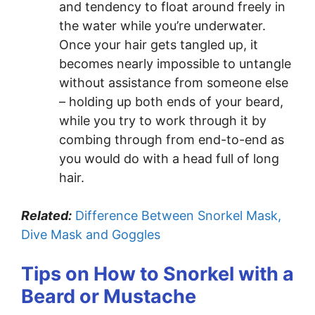
and tendency to float around freely in
the water while you’re underwater.
Once your hair gets tangled up, it
becomes nearly impossible to untangle
without assistance from someone else
– holding up both ends of your beard,
while you try to work through it by
combing through from end-to-end as
you would do with a head full of long
hair.
Related:
Difference Between Snorkel Mask,
Dive Mask and Goggles
Tips on How to Snorkel with a
Beard or Mustache