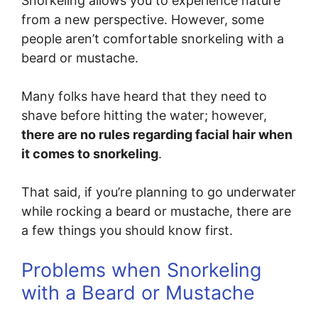
Snorkeling allows you to experience nature
from a new perspective. However, some
people aren’t comfortable snorkeling with a
beard or mustache.
Many folks have heard that they need to
shave before hitting the water; however,
there are no rules regarding facial hair when
it comes to snorkeling
.
That said, if you’re planning to go underwater
while rocking a beard or mustache, there are
a few things you should know first.
Problems when Snorkeling
with a Beard or Mustache