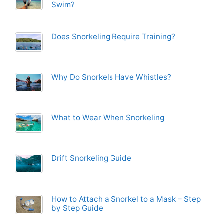
Swim?
Does Snorkeling Require Training?
Why Do Snorkels Have Whistles?
What to Wear When Snorkeling
Drift Snorkeling Guide
How to Attach a Snorkel to a Mask – Step
by Step Guide