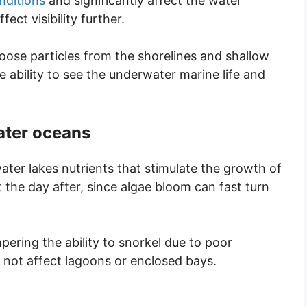
nditions
and significantly affect the water
ct visibility further.
oose particles from the shorelines and shallow
 ability to see the underwater marine life and
water oceans
ater lakes nutrients that stimulate the growth of
t the day after, since algae bloom can fast turn
ering the ability to snorkel due to poor
es not affect lagoons or enclosed bays.