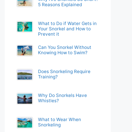
5 Reasons Explained
What to Do if Water Gets in
Your Snorkel and How to
Prevent it
Can You Snorkel Without
Knowing How to Swim?
Does Snorkeling Require
Training?
Why Do Snorkels Have
Whistles?
What to Wear When
Snorkeling