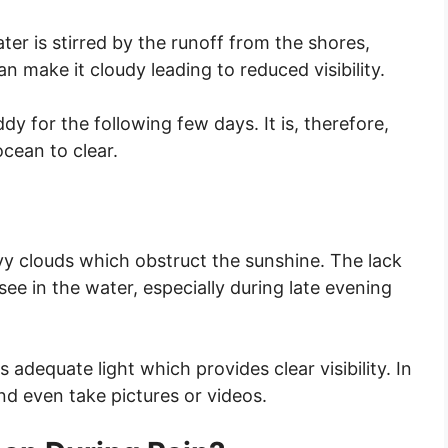
ter is stirred by the runoff from the shores,
n make it cloudy leading to reduced visibility.
dy for the following few days. It is, therefore,
ocean to clear.
vy clouds which obstruct the sunshine. The lack
 see in the water, especially during late evening
 adequate light which provides clear visibility. In
nd even take pictures or videos.