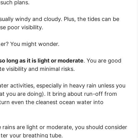
 such plans.
ually windy and cloudy. Plus, the tides can be
e poor visibility.
ther? You might wonder.
 so long as it is light or moderate
. You are good
 visibility and minimal risks.
er activities, especially in heavy rain unless you
t you are doing). It bring about run-off from
 turn even the cleanest ocean water into
 rains are light or moderate, you should consider
nter your breathing tube.