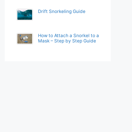
Drift Snorkeling Guide
How to Attach a Snorkel to a
Mask – Step by Step Guide