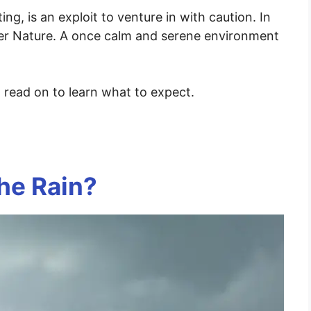
ing, is an exploit to venture in with caution. In
her Nature. A once calm and serene environment
, read on to learn what to expect.
the Rain?