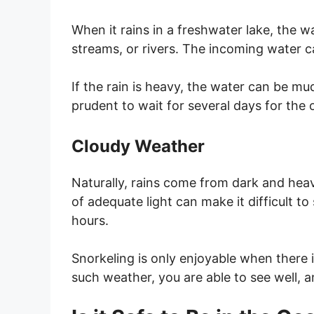
When it rains in a freshwater lake, the wa
streams, or rivers. The incoming water ca
If the rain is heavy, the water can be mud
prudent to wait for several days for the 
Cloudy Weather
Naturally, rains come from dark and hea
of adequate light can make it difficult to
hours.
Snorkeling is only enjoyable when there is
such weather, you are able to see well, a