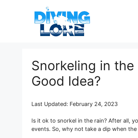
Skip
to
content
Snorkeling in the 
Good Idea?
Last Updated: February 24, 2023
Is it ok to snorkel in the rain? After all
events. So, why not take a dip when th