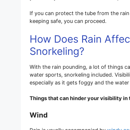
If you can protect the tube from the rain
keeping safe, you can proceed.
How Does Rain Affect
Snorkeling?
With the rain pounding, a lot of things c
water sports, snorkeling included. Visibili
especially as it gets foggy and the water
Things that can hinder your visibility in
Wind