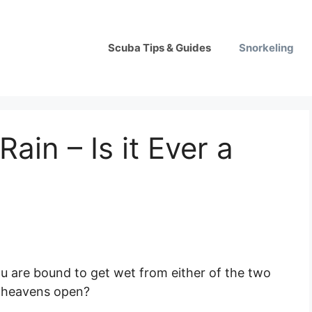
Scuba Tips & Guides
Snorkeling
Rain – Is it Ever a
, you are bound to get wet from either of the two
e heavens open?