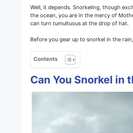
Well, it depends. Snorkeling, though excit
the ocean, you are in the mercy of Mot
can turn tumultuous at the drop of hat.
Before you gear up to snorkel in the rain
Contents
Can You Snorkel in 