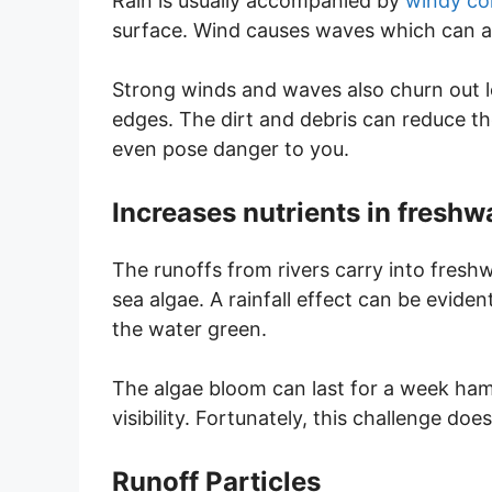
Rain is usually accompanied by
windy co
surface. Wind causes waves which can affe
Strong winds and waves also churn out l
edges. The dirt and debris can reduce the
even pose danger to you.
Increases nutrients in fresh
The runoffs from rivers carry into freshw
sea algae. A rainfall effect can be eviden
the water green.
The algae bloom can last for a week hamp
visibility. Fortunately, this challenge do
Runoff Particles