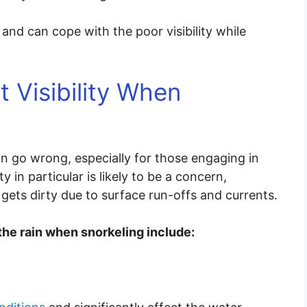
 and can cope with the poor visibility while
 Visibility When
an go wrong, especially for those engaging in
ty in particular is likely to be a concern,
 gets dirty due to surface run-offs and currents.
 the rain when snorkeling include: