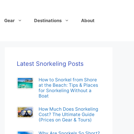
Gear
Destinations
About
Latest Snorkeling Posts
How to Snorkel from Shore
at the Beach: Tips & Places
for Snorkeling Without a
Boat
How Much Does Snorkeling
Cost? The Ultimate Guide
(Prices on Gear & Tours)
Why Are Snorkels So Short?