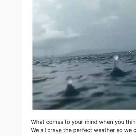
What comes to your mind when you think
We all crave the perfect weather so we 