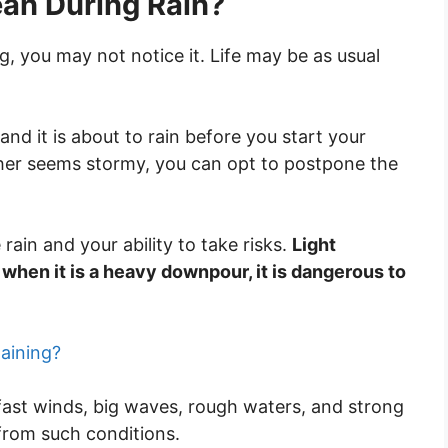
cean During Rain?
ng, you may not notice it. Life may be as usual
and it is about to rain before you start your
ather seems stormy, you can opt to postpone the
e rain and your ability to take risks.
Light
hen it is a heavy downpour, it is dangerous to
aining?
ast winds, big waves, rough waters, and strong
 from such conditions.