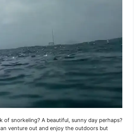
 of snorkeling? A beautiful, sunny day perhaps?
can venture out and enjoy the outdoors but