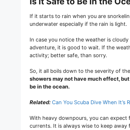
Is it Safe to Be in the O
If it starts to rain when you are snorkeli
underwater especially if the rain is light.
In case you notice the weather is cloudy 
adventure, it is good to wait. If the we
activity; better safe, than sorry.
So, it all boils down to the severity of th
showers may not have much effect, but w
be in the ocean.
Related:
Can You Scuba Dive When It’s R
With heavy downpours, you can expect f
currents. It is always wise to keep away