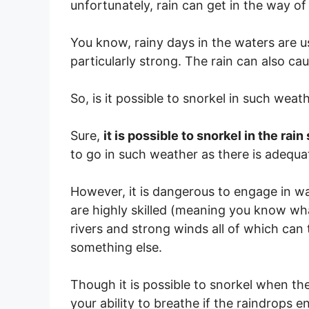
unfortunately, rain can get in the way of
You know, rainy days in the waters are us
particularly strong. The rain can also caus
So, is it possible to snorkel in such wea
Sure,
it is possible to snorkel in the rain
to go in such weather as there is adequate
However, it is dangerous to engage in wat
are highly skilled (meaning you know wha
rivers and strong winds all of which can
something else.
Though it is possible to snorkel when the
your ability to breathe if the raindrops e