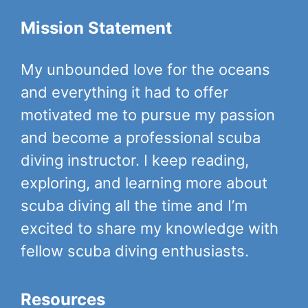
Mission Statement
My unbounded love for the oceans
and everything it had to offer
motivated me to pursue my passion
and become a professional scuba
diving instructor. I keep reading,
exploring, and learning more about
scuba diving all the time and I’m
excited to share my knowledge with
fellow scuba diving enthusiasts.
Resources