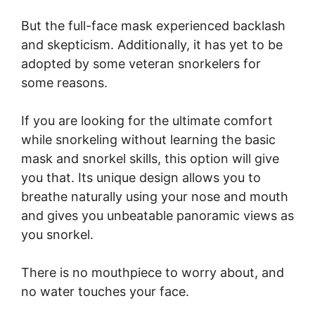
But the full-face mask experienced backlash
and skepticism. Additionally, it has yet to be
adopted by some veteran snorkelers for
some reasons.
If you are looking for the ultimate comfort
while snorkeling without learning the basic
mask and snorkel skills, this option will give
you that. Its unique design allows you to
breathe naturally using your nose and mouth
and gives you unbeatable panoramic views as
you snorkel.
There is no mouthpiece to worry about, and
no water touches your face.