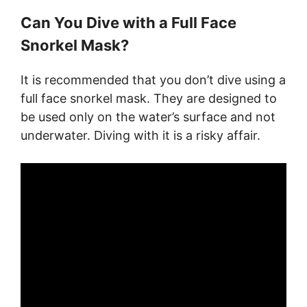
Can You Dive with a Full Face
Snorkel Mask?
It is recommended that you don’t dive using a
full face snorkel mask. They are designed to
be used only on the water’s surface and not
underwater. Diving with it is a risky affair.