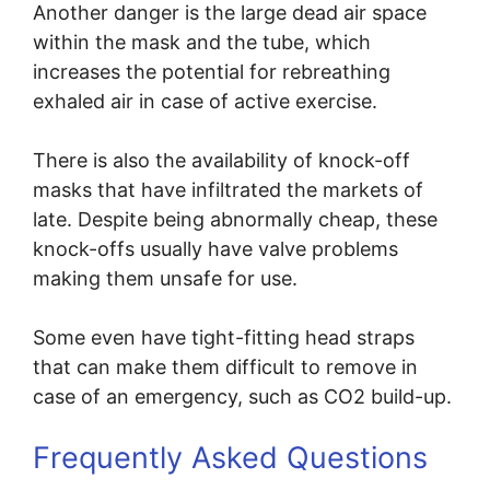
Another danger is the large dead air space
within the mask and the tube, which
increases the potential for rebreathing
exhaled air in case of active exercise.
There is also the availability of knock-off
masks that have infiltrated the markets of
late. Despite being abnormally cheap, these
knock-offs usually have valve problems
making them unsafe for use.
Some even have tight-fitting head straps
that can make them difficult to remove in
case of an emergency, such as CO2 build-up.
Frequently Asked Questions