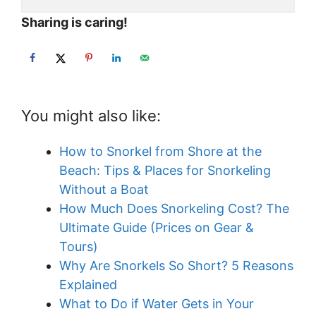
Sharing is caring!
You might also like:
How to Snorkel from Shore at the
Beach: Tips & Places for Snorkeling
Without a Boat
How Much Does Snorkeling Cost? The
Ultimate Guide (Prices on Gear &
Tours)
Why Are Snorkels So Short? 5 Reasons
Explained
What to Do if Water Gets in Your