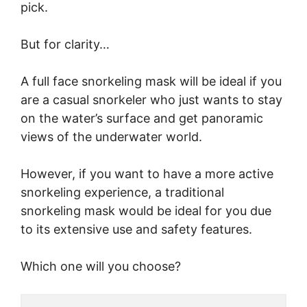
pick.
But for clarity…
A full face snorkeling mask will be ideal if you
are a casual snorkeler who just wants to stay
on the water’s surface and get panoramic
views of the underwater world.
However, if you want to have a more active
snorkeling experience, a traditional
snorkeling mask would be ideal for you due
to its extensive use and safety features.
Which one will you choose?