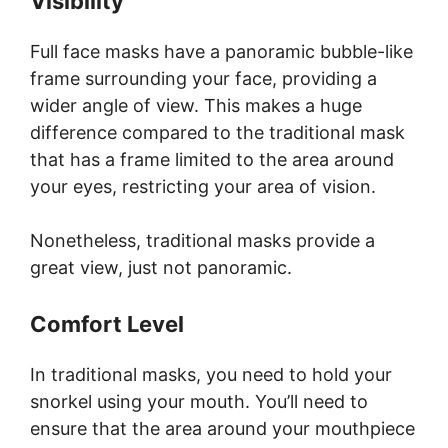
Visibility
Full face masks have a panoramic bubble-like
frame surrounding your face, providing a
wider angle of view. This makes a huge
difference compared to the traditional mask
that has a frame limited to the area around
your eyes, restricting your area of vision.
Nonetheless, traditional masks provide a
great view, just not panoramic.
Comfort Level
In traditional masks, you need to hold your
snorkel using your mouth. You’ll need to
ensure that the area around your mouthpiece