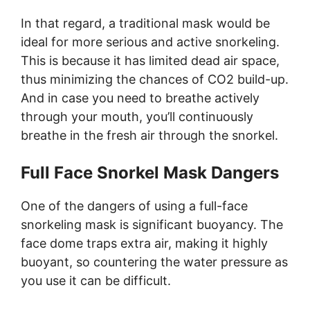
In that regard, a traditional mask would be
ideal for more serious and active snorkeling.
This is because it has limited dead air space,
thus minimizing the chances of CO2 build-up.
And in case you need to breathe actively
through your mouth, you’ll continuously
breathe in the fresh air through the snorkel.
Full Face Snorkel Mask Dangers
One of the dangers of using a full-face
snorkeling mask is significant buoyancy. The
face dome traps extra air, making it highly
buoyant, so countering the water pressure as
you use it can be difficult.