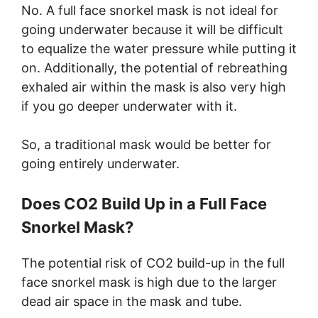
No. A full face snorkel mask is not ideal for
going underwater because it will be difficult
to equalize the water pressure while putting it
on. Additionally, the potential of rebreathing
exhaled air within the mask is also very high
if you go deeper underwater with it.
So, a traditional mask would be better for
going entirely underwater.
Does CO2 Build Up in a Full Face
Snorkel Mask?
The potential risk of CO2 build-up in the full
face snorkel mask is high due to the larger
dead air space in the mask and tube.