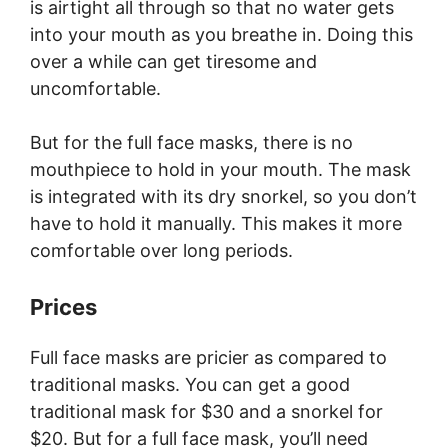
is airtight all through so that no water gets
into your mouth as you breathe in. Doing this
over a while can get tiresome and
uncomfortable.
But for the full face masks, there is no
mouthpiece to hold in your mouth. The mask
is integrated with its dry snorkel, so you don’t
have to hold it manually. This makes it more
comfortable over long periods.
Prices
Full face masks are pricier as compared to
traditional masks. You can get a good
traditional mask for $30 and a snorkel for
$20. But for a full face mask, you’ll need