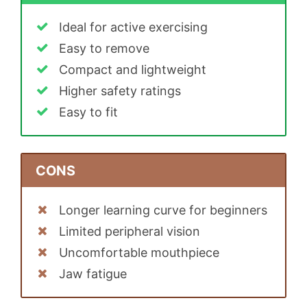
Ideal for active exercising
Easy to remove
Compact and lightweight
Higher safety ratings
Easy to fit
CONS
Longer learning curve for beginners
Limited peripheral vision
Uncomfortable mouthpiece
Jaw fatigue