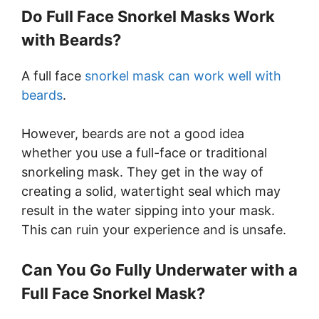
Do Full Face Snorkel Masks Work
with Beards?
A full face
snorkel mask can work well with
beards
.
However, beards are not a good idea
whether you use a full-face or traditional
snorkeling mask. They get in the way of
creating a solid, watertight seal which may
result in the water sipping into your mask.
This can ruin your experience and is unsafe.
Can You Go Fully Underwater with a
Full Face Snorkel Mask?