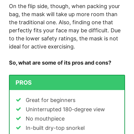
On the flip side, though, when packing your
bag, the mask will take up more room than
the traditional one. Also, finding one that
perfectly fits your face may be difficult. Due
to the lower safety ratings, the mask is not
ideal for active exercising.
So, what are some of its pros and cons?
PROS
Great for beginners
Uninterrupted 180-degree view
No mouthpiece
In-built dry-top snorkel