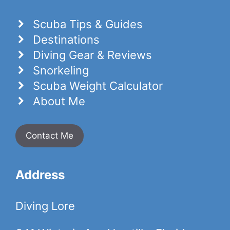
Scuba Tips & Guides
Destinations
Diving Gear & Reviews
Snorkeling
Scuba Weight Calculator
About Me
Contact Me
Address
Diving Lore