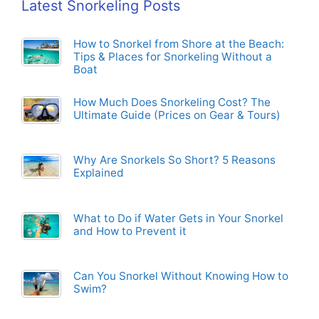
Latest Snorkeling Posts
How to Snorkel from Shore at the Beach:
Tips & Places for Snorkeling Without a
Boat
How Much Does Snorkeling Cost? The
Ultimate Guide (Prices on Gear & Tours)
Why Are Snorkels So Short? 5 Reasons
Explained
What to Do if Water Gets in Your Snorkel
and How to Prevent it
Can You Snorkel Without Knowing How to
Swim?