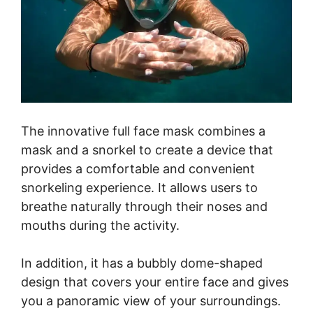
The innovative full face mask combines a
mask and a snorkel to create a device that
provides a comfortable and convenient
snorkeling experience. It allows users to
breathe naturally through their noses and
mouths during the activity.
In addition, it has a bubbly dome-shaped
design that covers your entire face and gives
you a panoramic view of your surroundings.