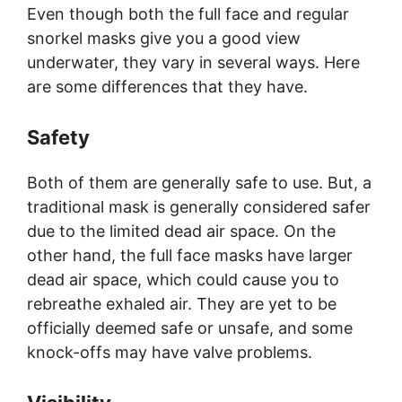
Even though both the full face and regular
snorkel masks give you a good view
underwater, they vary in several ways. Here
are some differences that they have.
Safety
Both of them are generally safe to use. But, a
traditional mask is generally considered safer
due to the limited dead air space. On the
other hand, the full face masks have larger
dead air space, which could cause you to
rebreathe exhaled air. They are yet to be
officially deemed safe or unsafe, and some
knock-offs may have valve problems.