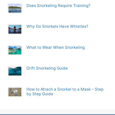
Does Snorkeling Require Training?
Why Do Snorkels Have Whistles?
What to Wear When Snorkeling
Drift Snorkeling Guide
How to Attach a Snorkel to a Mask – Step
by Step Guide