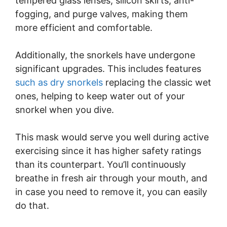
tempered glass lenses, silicon skirts, anti-
fogging, and purge valves, making them
more efficient and comfortable.
Additionally, the snorkels have undergone
significant upgrades. This includes features
such as dry snorkels
replacing the classic wet
ones, helping to keep water out of your
snorkel when you dive.
This mask would serve you well during active
exercising since it has higher safety ratings
than its counterpart. You’ll continuously
breathe in fresh air through your mouth, and
in case you need to remove it, you can easily
do that.