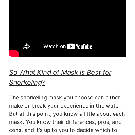
So What Kind of Mask is Best for
Snorkeling?
The snorkeling mask you choose can either
make or break your experience in the water.
But at this point, you know a little about each
mask. You know their differences, pros, and
cons, and it’s up to you to decide which to