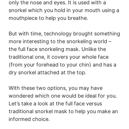
only the nose and eyes. It is used with a
snorkel which you hold in your mouth using a
mouthpiece to help you breathe.
But with time, technology brought something
more interesting to the snorkeling world –
the full face snorkeling mask. Unlike the
traditional one, it covers your whole face
(from your forehead to your chin) and has a
dry snorkel attached at the top.
With these two options, you may have
wondered which one would be ideal for you.
Let’s take a look at the full face versus
traditional snorkel mask to help you make an
informed choice.