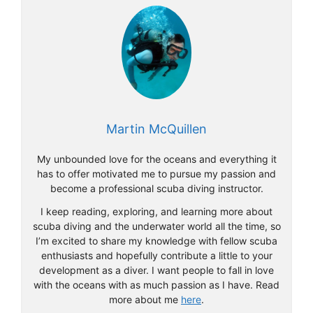
Martin McQuillen
My unbounded love for the oceans and everything it
has to offer motivated me to pursue my passion and
become a professional scuba diving instructor.
I keep reading, exploring, and learning more about
scuba diving and the underwater world all the time, so
I’m excited to share my knowledge with fellow scuba
enthusiasts and hopefully contribute a little to your
development as a diver. I want people to fall in love
with the oceans with as much passion as I have. Read
more about me
here
.