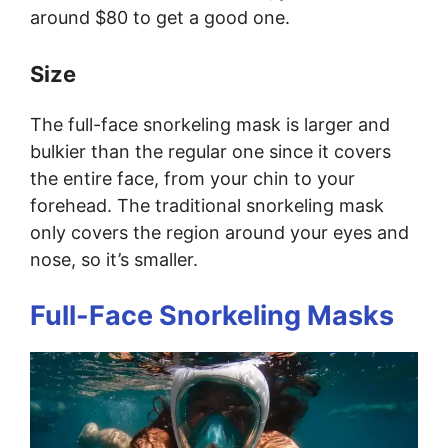
around $80 to get a good one.
Size
The full-face snorkeling mask is larger and
bulkier than the regular one since it covers
the entire face, from your chin to your
forehead. The traditional snorkeling mask
only covers the region around your eyes and
nose, so it’s smaller.
Full-Face Snorkeling Masks