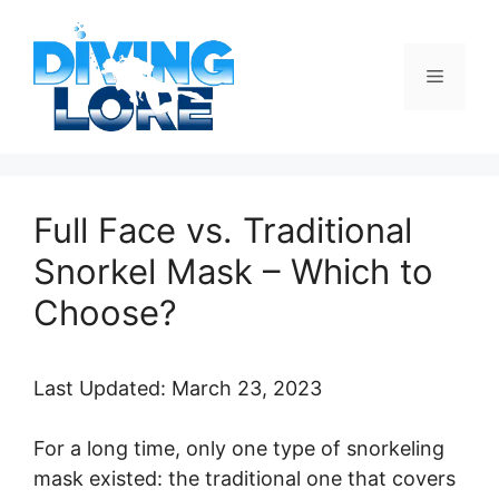
Skip
to
content
Menu
Full Face vs. Traditional
Snorkel Mask – Which to
Choose?
Last Updated: March 23, 2023
For a long time, only one type of snorkeling
mask existed: the traditional one that covers