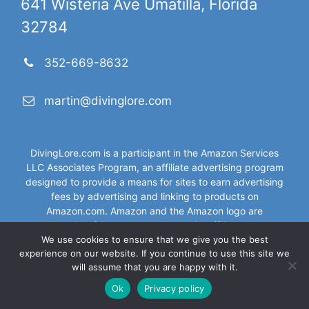
641 Wisteria Ave Umatilla, Florida
32784
352-669-8632
martin@divinglore.com
DivingLore.com is a participant in the Amazon Services
LLC Associates Program, an affiliate advertising program
designed to provide a means for sites to earn advertising
fees by advertising and linking to products on
Amazon.com. Amazon and the Amazon logo are
trademarks of Amazon.com, Inc, or its affiliates. As an
We use cookies to ensure that we give you the best
Amazon Associate I (DivingLore.com) earn from qualifying
experience on our website. If you continue to use this site we
purchases.
will assume that you are happy with it.
Ok
Privacy policy