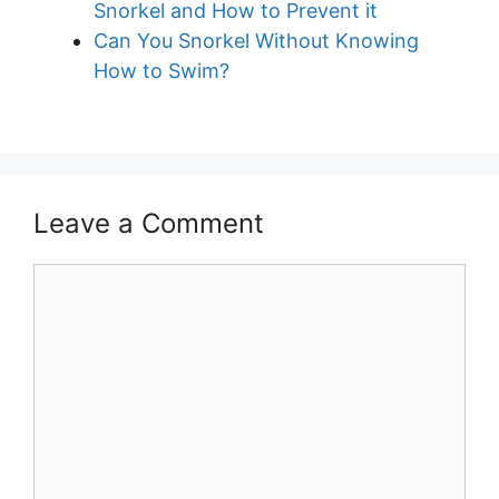
Snorkel and How to Prevent it
Can You Snorkel Without Knowing
How to Swim?
Leave a Comment
Comment