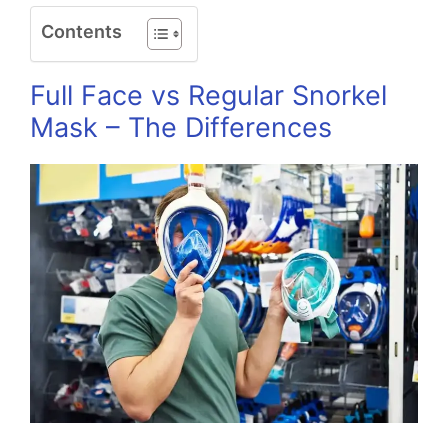
Contents
Full Face vs Regular Snorkel
Mask – The Differences