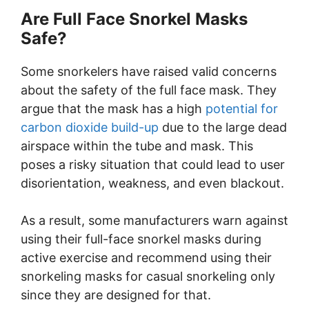
Are Full Face Snorkel Masks
Safe?
Some snorkelers have raised valid concerns
about the safety of the full face mask. They
argue that the mask has a high
potential for
carbon dioxide build-up
due to the large dead
airspace within the tube and mask. This
poses a risky situation that could lead to user
disorientation, weakness, and even blackout.
As a result, some manufacturers warn against
using their full-face snorkel masks during
active exercise and recommend using their
snorkeling masks for casual snorkeling only
since they are designed for that.