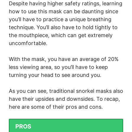
Despite having higher safety ratings, learning
how to use this mask can be daunting since
you’ll have to practice a unique breathing
technique. You’ll also have to hold tightly to
the mouthpiece, which can get extremely
uncomfortable.
With the mask, you have an average of 20%
less viewing area, so you’ll have to keep
turning your head to see around you.
As you can see, traditional snorkel masks also
have their upsides and downsides. To recap,
here are some of their pros and cons.
PROS