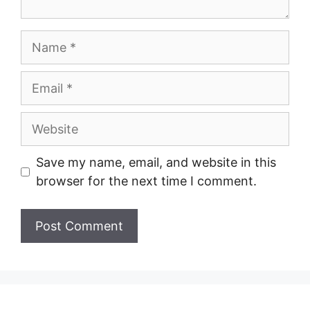
Name
Email
Website
Save my name, email, and website in this
browser for the next time I comment.