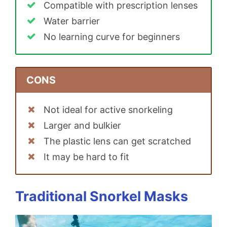
Compatible with prescription lenses
Water barrier
No learning curve for beginners
CONS
Not ideal for active snorkeling
Larger and bulkier
The plastic lens can get scratched
It may be hard to fit
Traditional Snorkel Masks