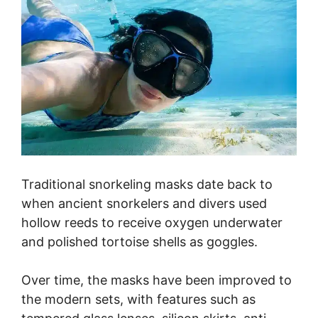
Traditional snorkeling masks date back to
when ancient snorkelers and divers used
hollow reeds to receive oxygen underwater
and polished tortoise shells as goggles.
Over time, the masks have been improved to
the modern sets, with features such as