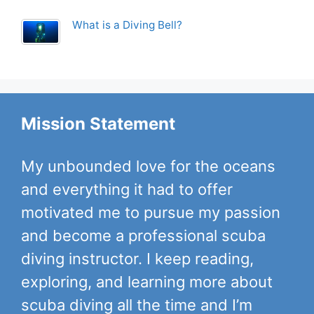
What is a Diving Bell?
Mission Statement
My unbounded love for the oceans
and everything it had to offer
motivated me to pursue my passion
and become a professional scuba
diving instructor. I keep reading,
exploring, and learning more about
scuba diving all the time and I’m