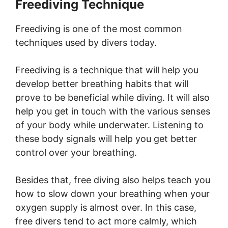
Freediving Technique
Freediving is one of the most common
techniques used by divers today.
Freediving is a technique that will help you
develop better breathing habits that will
prove to be beneficial while diving. It will also
help you get in touch with the various senses
of your body while underwater. Listening to
these body signals will help you get better
control over your breathing.
Besides that, free diving also helps teach you
how to slow down your breathing when your
oxygen supply is almost over. In this case,
free divers tend to act more calmly, which