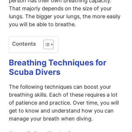
person has their own breathing capacity.
That majorly depends on the size of your
lungs. The bigger your lungs, the more easily
you will be able to breathe.
Contents
Breathing Techniques for
Scuba Divers
The following techniques can boost your
breathing skills. Each of these requires a lot
of patience and practice. Over time, you will
get to know and understand how you can
manage your breath when diving.