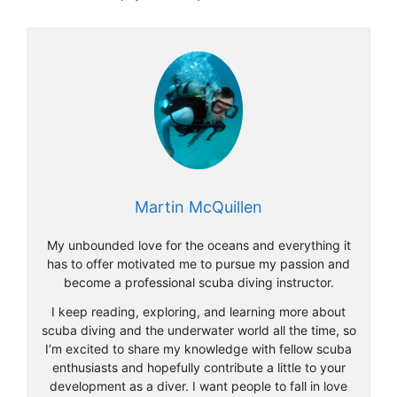
Martin McQuillen
My unbounded love for the oceans and everything it
has to offer motivated me to pursue my passion and
become a professional scuba diving instructor.
I keep reading, exploring, and learning more about
scuba diving and the underwater world all the time, so
I’m excited to share my knowledge with fellow scuba
enthusiasts and hopefully contribute a little to your
development as a diver. I want people to fall in love