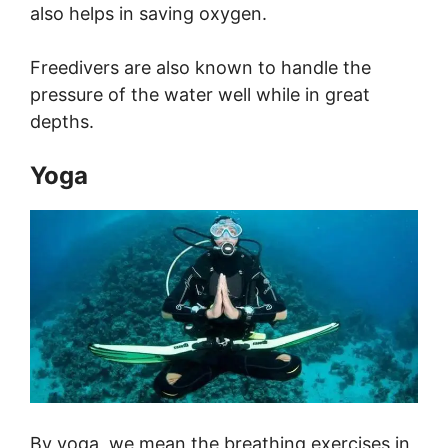
also helps in saving oxygen.
Freedivers are also known to handle the
pressure of the water well while in great
depths.
Yoga
By yoga, we mean the breathing exercises in