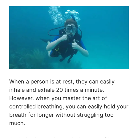
When a person is at rest, they can easily
inhale and exhale 20 times a minute.
However, when you master the art of
controlled breathing, you can easily hold your
breath for longer without struggling too
much.