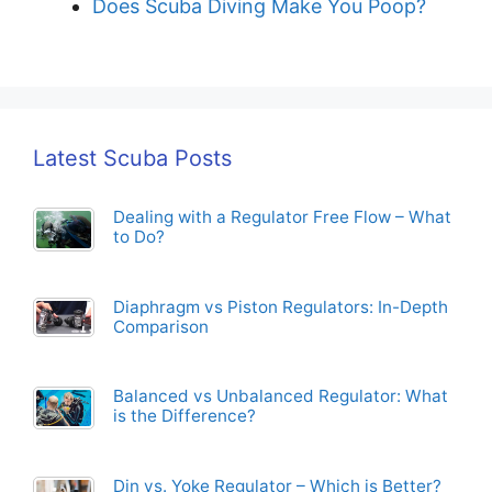
Does Scuba Diving Make You Poop?
Latest Scuba Posts
Dealing with a Regulator Free Flow – What
to Do?
Diaphragm vs Piston Regulators: In-Depth
Comparison
Balanced vs Unbalanced Regulator: What
is the Difference?
Din vs. Yoke Regulator – Which is Better?