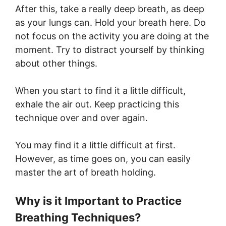
After this, take a really deep breath, as deep
as your lungs can. Hold your breath here. Do
not focus on the activity you are doing at the
moment. Try to distract yourself by thinking
about other things.
When you start to find it a little difficult,
exhale the air out. Keep practicing this
technique over and over again.
You may find it a little difficult at first.
However, as time goes on, you can easily
master the art of breath holding.
Why is it Important to Practice
Breathing Techniques?