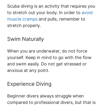
Scuba diving is an activity that requires you
to stretch out your body. In order to
avoid
muscle cramps
and pulls, remember to
stretch properly.
Swim Naturally
When you are underwater, do not force
yourself. Keep in mind to go with the flow
and swim easily. Do not get stressed or
anxious at any point.
Experience Diving
Beginner divers always struggle when
compared to professional divers, but that is