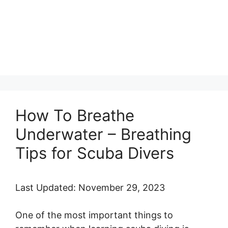
How To Breathe
Underwater – Breathing
Tips for Scuba Divers
Last Updated: November 29, 2023
One of the most important things to