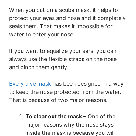
When you put on a scuba mask, it helps to
protect your eyes and nose and it completely
seals them. That makes it impossible for
water to enter your nose.
If you want to equalize your ears, you can
always use the flexible straps on the nose
and pinch them gently.
Every dive mask
has been designed in a way
to keep the nose protected from the water.
That is because of two major reasons.
To clear out the mask
– One of the
major reasons why the nose stays
inside the mask is because you will