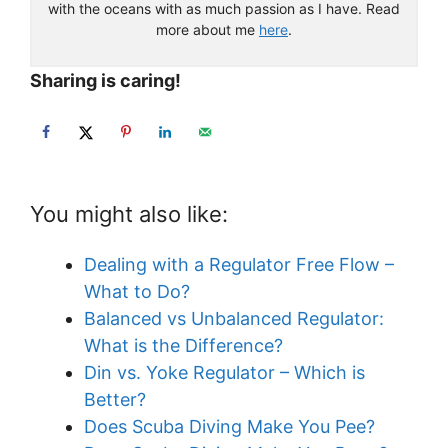
with the oceans with as much passion as I have. Read
more about me
here
.
Sharing is caring!
You might also like:
Dealing with a Regulator Free Flow –
What to Do?
Balanced vs Unbalanced Regulator:
What is the Difference?
Din vs. Yoke Regulator – Which is
Better?
Does Scuba Diving Make You Pee?