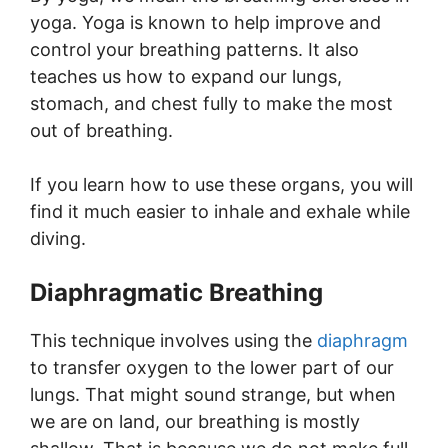
yoga. Yoga is known to help improve and
control your breathing patterns. It also
teaches us how to expand our lungs,
stomach, and chest fully to make the most
out of breathing.
If you learn how to use these organs, you will
find it much easier to inhale and exhale while
diving.
Diaphragmatic Breathing
This technique involves using the
diaphragm
to transfer oxygen to the lower part of our
lungs. That might sound strange, but when
we are on land, our breathing is mostly