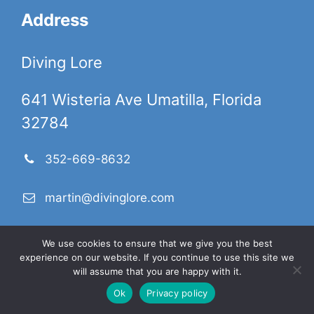
Address
Diving Lore
641 Wisteria Ave Umatilla, Florida
32784
352-669-8632
martin@divinglore.com
We use cookies to ensure that we give you the best
DivingLore.com is a participant in the Amazon Services
experience on our website. If you continue to use this site we
LLC Associates Program, an affiliate advertising program
will assume that you are happy with it.
designed to provide a means for sites to earn advertising
Ok
Privacy policy
fees by advertising and linking to products on
Amazon.com. Amazon and the Amazon logo are