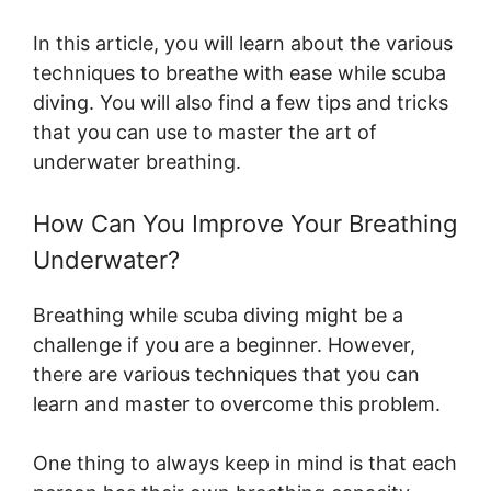
In this article, you will learn about the various
techniques to breathe with ease while scuba
diving. You will also find a few tips and tricks
that you can use to master the art of
underwater breathing.
How Can You Improve Your Breathing
Underwater?
Breathing while scuba diving might be a
challenge if you are a beginner. However,
there are various techniques that you can
learn and master to overcome this problem.
One thing to always keep in mind is that each