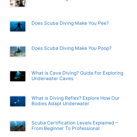
Does Scuba Diving Make You Pee?
Does Scuba Diving Make You Poop?
What is Cave Diving? Guide For Exploring
Underwater Caves
What is Diving Reflex? Explore How Our
Bodies Adapt Underwater
Scuba Certification Levels Explained –
From Beginner To Professional