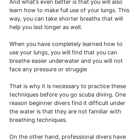
And what’s even better is that you will also
learn how to make full use of your lungs. This
way, you can take shorter breaths that will
help you last longer as well.
When you have completely learned how to
use your lungs, you will find that you can
breathe easier underwater and you will not
face any pressure or struggle
That is why it is necessary to practice these
techniques before you go scuba diving. One
reason beginner divers find it difficult under
the water is that they are not familiar with
breathing techniques.
On the other hand, professional divers have