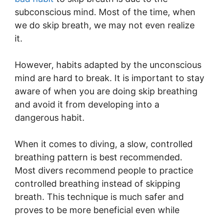
subconscious mind. Most of the time, when
we do skip breath, we may not even realize
it.
However, habits adapted by the unconscious
mind are hard to break. It is important to stay
aware of when you are doing skip breathing
and avoid it from developing into a
dangerous habit.
When it comes to diving, a slow, controlled
breathing pattern is best recommended.
Most divers recommend people to practice
controlled breathing instead of skipping
breath. This technique is much safer and
proves to be more beneficial even while