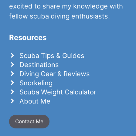
excited to share my knowledge with
fellow scuba diving enthusiasts.
Resources
Scuba Tips & Guides
Destinations
Diving Gear & Reviews
Snorkeling
Scuba Weight Calculator
About Me
Contact Me