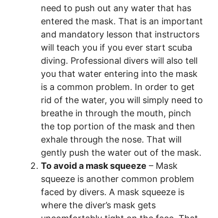
need to push out any water that has
entered the mask. That is an important
and mandatory lesson that instructors
will teach you if you ever start scuba
diving. Professional divers will also tell
you that water entering into the mask
is a common problem. In order to get
rid of the water, you will simply need to
breathe in through the mouth, pinch
the top portion of the mask and then
exhale through the nose. That will
gently push the water out of the mask.
To avoid a mask squeeze
– Mask
squeeze is another common problem
faced by divers. A mask squeeze is
where the diver’s mask gets