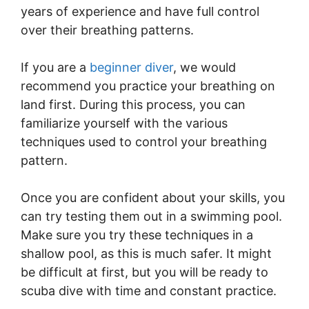
years of experience and have full control
over their breathing patterns.
If you are a
beginner diver
, we would
recommend you practice your breathing on
land first. During this process, you can
familiarize yourself with the various
techniques used to control your breathing
pattern.
Once you are confident about your skills, you
can try testing them out in a swimming pool.
Make sure you try these techniques in a
shallow pool, as this is much safer. It might
be difficult at first, but you will be ready to
scuba dive with time and constant practice.