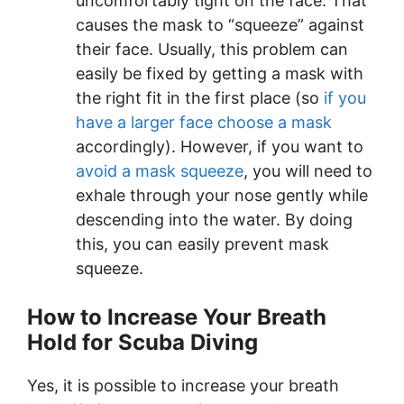
uncomfortably tight on the face. That
causes the mask to “squeeze” against
their face. Usually, this problem can
easily be fixed by getting a mask with
the right fit in the first place (so
if you
have a larger face choose a mask
accordingly). However, if you want to
avoid a mask squeeze
, you will need to
exhale through your nose gently while
descending into the water. By doing
this, you can easily prevent mask
squeeze.
How to Increase Your Breath
Hold for Scuba Diving
Yes, it is possible to increase your breath