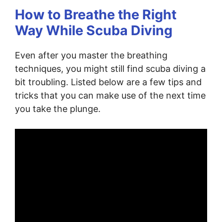
How to Breathe the Right
Way While Scuba Diving
Even after you master the breathing
techniques, you might still find scuba diving a
bit troubling. Listed below are a few tips and
tricks that you can make use of the next time
you take the plunge.