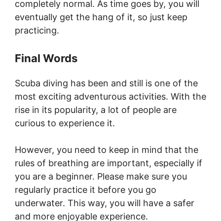
completely normal. As time goes by, you will
eventually get the hang of it, so just keep
practicing.
Final Words
Scuba diving has been and still is one of the
most exciting adventurous activities. With the
rise in its popularity, a lot of people are
curious to experience it.
However, you need to keep in mind that the
rules of breathing are important, especially if
you are a beginner. Please make sure you
regularly practice it before you go
underwater. This way, you will have a safer
and more enjoyable experience.