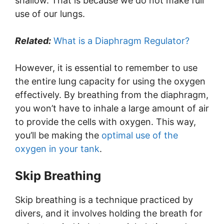
shallow. That is because we do not make full
use of our lungs.
Related:
What is a Diaphragm Regulator?
However, it is essential to remember to use
the entire lung capacity for using the oxygen
effectively. By breathing from the diaphragm,
you won’t have to inhale a large amount of air
to provide the cells with oxygen. This way,
you’ll be making the
optimal use of the
oxygen in your tank
.
Skip Breathing
Skip breathing is a technique practiced by
divers, and it involves holding the breath for