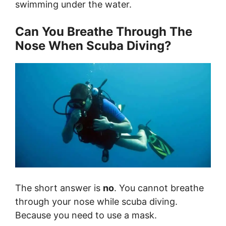
swimming under the water.
Can You Breathe Through The
Nose When Scuba Diving?
The short answer is
no
. You cannot breathe
through your nose while scuba diving.
Because you need to use a mask.