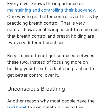
Every diver knows the importance of
maintaining and controlling their buoyancy
.
One way to get better control over this is by
practicing breath control. That is very
natural; however, it is important to remember
that breath control and breath holding are
two very different practices.
Keep in mind to not get confused between
these two. Instead of focusing more on
holding your breath, adapt and practice to
get better control over it.
Unconscious Breathing
Another reason why most people have the
bad habit
to skip breath is due to the