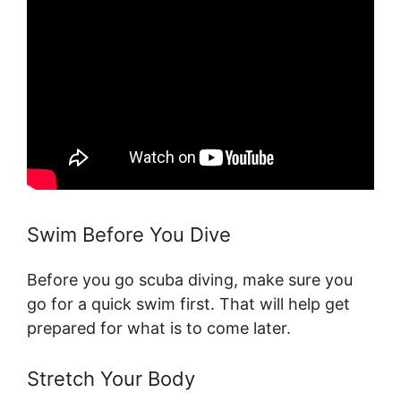
Swim Before You Dive
Before you go scuba diving, make sure you
go for a quick swim first. That will help get
prepared for what is to come later.
Stretch Your Body