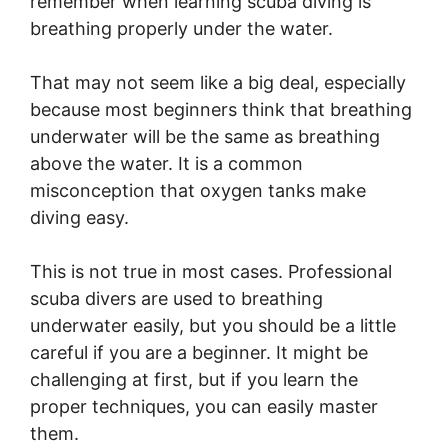
remember when learning scuba diving is
breathing properly under the water.
That may not seem like a big deal, especially
because most beginners think that breathing
underwater will be the same as breathing
above the water. It is a common
misconception that oxygen tanks make
diving easy.
This is not true in most cases. Professional
scuba divers are used to breathing
underwater easily, but you should be a little
careful if you are a beginner. It might be
challenging at first, but if you learn the
proper techniques, you can easily master
them.