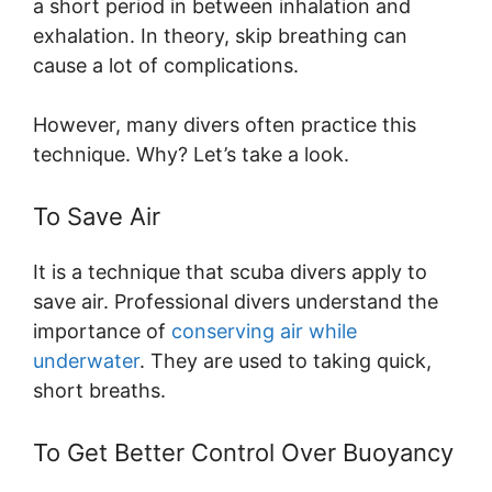
a short period in between inhalation and
exhalation. In theory, skip breathing can
cause a lot of complications.
However, many divers often practice this
technique. Why? Let’s take a look.
To Save Air
It is a technique that scuba divers apply to
save air. Professional divers understand the
importance of
conserving air while
underwater
. They are used to taking quick,
short breaths.
To Get Better Control Over Buoyancy