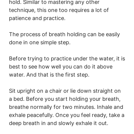
hold. Similar to mastering any other
technique, this one too requires a lot of
patience and practice.
The process of breath holding can be easily
done in one simple step.
Before trying to practice under the water, it is
best to see how well you can do it above
water. And that is the first step.
Sit upright on a chair or lie down straight on
a bed. Before you start holding your breath,
breathe normally for two minutes. Inhale and
exhale peacefully. Once you feel ready, take a
deep breath in and slowly exhale it out.