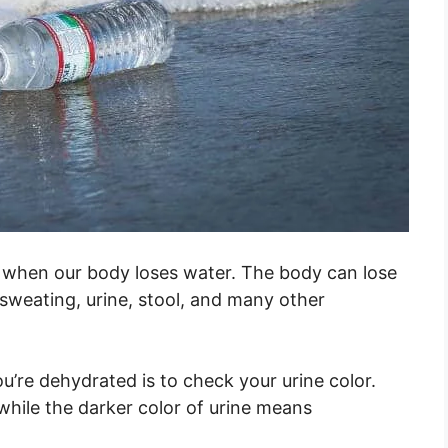
s when our body loses water. The body can lose
 sweating, urine, stool, and many other
u’re dehydrated is to check your urine color.
 while the darker color of urine means