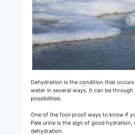
Dehydration is the condition that occur
water in several ways. It can be through
possibilities.
One of the fool-proof ways to know if yo
Pale urine is the sign of good hydration,
dehydration.