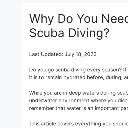
Why Do You Need
Scuba Diving?
Last Updated: July 18, 2023
Do you go scuba diving every season? If y
it is to remain hydrated before, during, a
While you are in deep waters during scub
underwater environment where you discov
remember that water is an important part
This article covers everything you sho