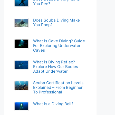
You Pee?
Does Scuba Diving Make
You Poop?
What is Cave Diving? Guide
For Exploring Underwater
Caves
What is Diving Reflex?
Explore How Our Bodies
Adapt Underwater
Scuba Certification Levels
Explained – From Beginner
To Professional
What is a Diving Bell?