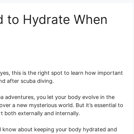
 to Hydrate When
es, this is the right spot to learn how important
nd after scuba diving.
a adventures, you let your body evolve in the
er a new mysterious world. But it’s essential to
 both externally and internally.
uld know about keeping your body hydrated and