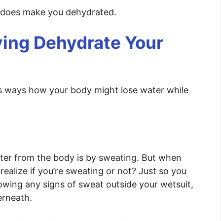
g does make you dehydrated.
ing Dehydrate Your
ous ways how your body might lose water while
er from the body is by sweating. But when
realize if you’re sweating or not? Just so you
owing any signs of sweat outside your wetsuit,
erneath.