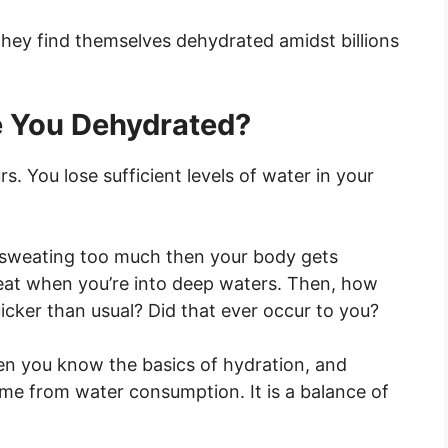
they find themselves dehydrated amidst billions
 You Dehydrated?
 You lose sufficient levels of water in your
re sweating too much then your body gets
eat when you’re into deep waters. Then, how
ker than usual? Did that ever occur to you?
en you know the basics of hydration, and
me from water consumption. It is a balance of