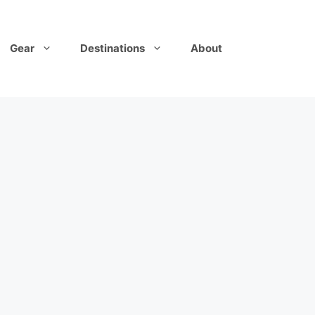
Gear
Destinations
About