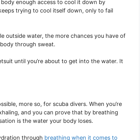
he body enough access to cool it down by
eps trying to cool itself down, only to fail
le outside water, the more chances you have of
r body through sweat.
uit until you’re about to get into the water. It
.
ssible, more so, for scuba divers. When you’re
xhaling, and you can prove that by breathing
sation is the water your body loses.
hydration through
breathing when it comes to