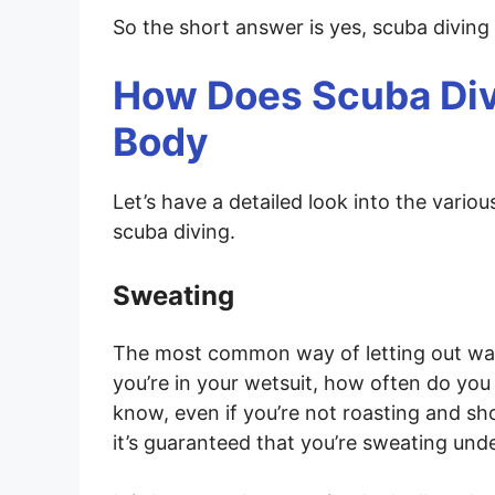
So the short answer is yes, scuba divin
How Does Scuba Div
Body
Let’s have a detailed look into the vari
scuba diving.
Sweating
The most common way of letting out wat
you’re in your wetsuit, how often do you 
know, even if you’re not roasting and sh
it’s guaranteed that you’re sweating und