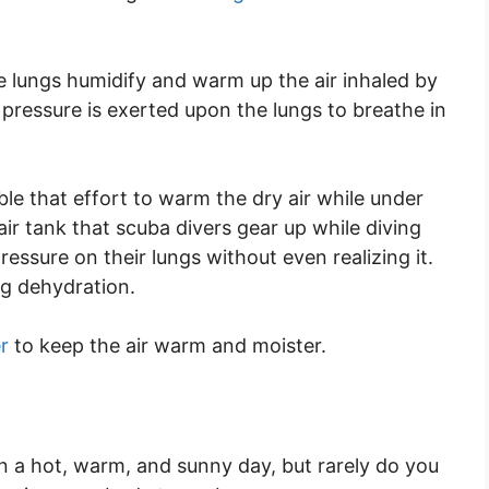
e lungs humidify and warm up the air inhaled by
e pressure is exerted upon the lungs to breathe in
ble that effort to warm the dry air while under
ir tank that scuba divers gear up while diving
essure on their lungs without even realizing it.
ng dehydration.
r
to keep the air warm and moister.
n a hot, warm, and sunny day, but rarely do you