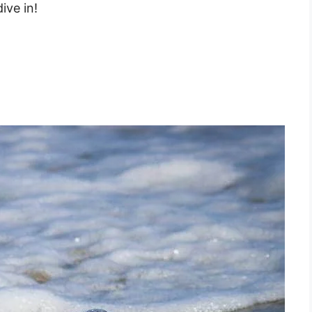
ive in!