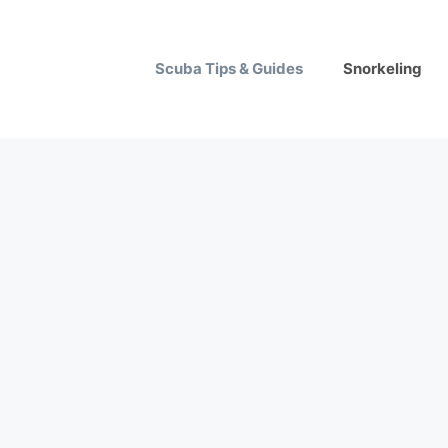
Scuba Tips & Guides
Snorkeling