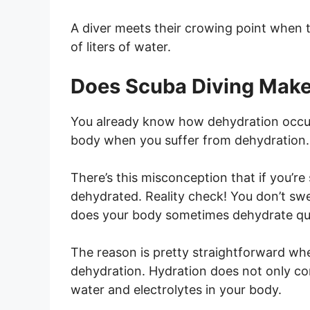
A diver meets their crowing point when 
of liters of water.
Does Scuba Diving Make
You already know how dehydration occurs.
body when you suffer from dehydration.
There’s this misconception that if you’
dehydrated. Reality check! You don’t sw
does your body sometimes dehydrate quic
The reason is pretty straightforward wh
dehydration. Hydration does not only co
water and electrolytes in your body.