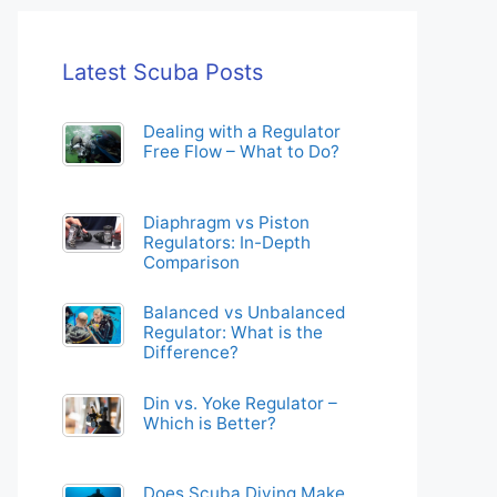
Latest Scuba Posts
Dealing with a Regulator
Free Flow – What to Do?
Diaphragm vs Piston
Regulators: In-Depth
Comparison
Balanced vs Unbalanced
Regulator: What is the
Difference?
Din vs. Yoke Regulator –
Which is Better?
Does Scuba Diving Make