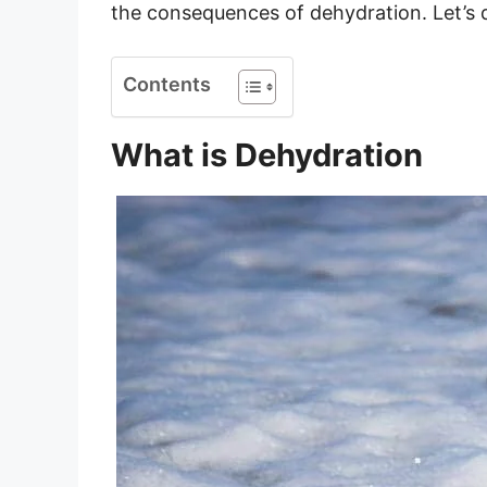
the consequences of dehydration. Let’s d
Contents
What is Dehydration