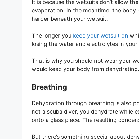
It is because the wetsuits don’t allow t
evaporation. In the meantime, the body ke
harder beneath your wetsuit.
The longer you
keep your wetsuit on
whi
losing the water and electrolytes in you
That is why you should not wear your wets
would keep your body from dehydrating
Breathing
Dehydration through breathing is also po
not a scuba diver, you dehydrate while e
onto a glass piece. The resulting conden
But there’s something special about de