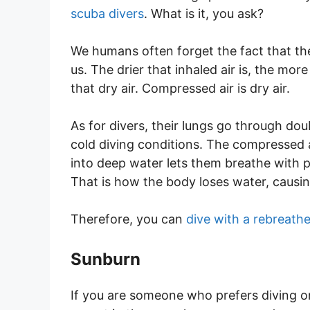
scuba divers
. What is it, you ask?
We humans often forget the fact that th
us. The drier that inhaled air is, the mor
that dry air. Compressed air is dry air.
As for divers, their lungs go through dou
cold diving conditions. The compressed a
into deep water lets them breathe with pr
That is how the body loses water, causi
Therefore, you can
dive with a rebreathe
Sunburn
If you are someone who prefers diving o