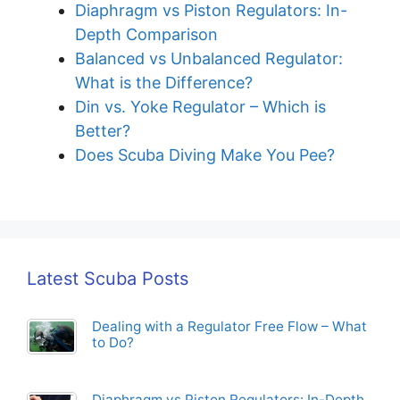
Diaphragm vs Piston Regulators: In-
Depth Comparison
Balanced vs Unbalanced Regulator:
What is the Difference?
Din vs. Yoke Regulator – Which is
Better?
Does Scuba Diving Make You Pee?
Latest Scuba Posts
Dealing with a Regulator Free Flow – What
to Do?
Diaphragm vs Piston Regulators: In-Depth