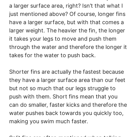
a larger surface area, right? Isn’t that what I
just mentioned above? Of course, longer fins
have a larger surface, but with that comes a
larger weight. The heavier the fin, the longer
it takes your legs to move and push them
through the water and therefore the longer it
takes for the water to push back.
Shorter fins are actually the fastest because
they have a larger surface area than our feet
but not so much that our legs struggle to
push with them. Short fins mean that you
can do smaller, faster kicks and therefore the
water pushes back towards you quickly too,
making you swim much faster.