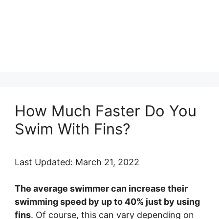
How Much Faster Do You
Swim With Fins?
Last Updated: March 21, 2022
The average swimmer can increase their
swimming speed by up to 40% just by using
fins
. Of course, this can vary depending on