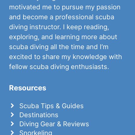
motivated me to pursue my passion
and become a professional scuba
diving instructor. I keep reading,
exploring, and learning more about
scuba diving all the time and I’m
excited to share my knowledge with
fellow scuba diving enthusiasts.
Resources
Scuba Tips & Guides
Destinations
Diving Gear & Reviews
Snorkeling