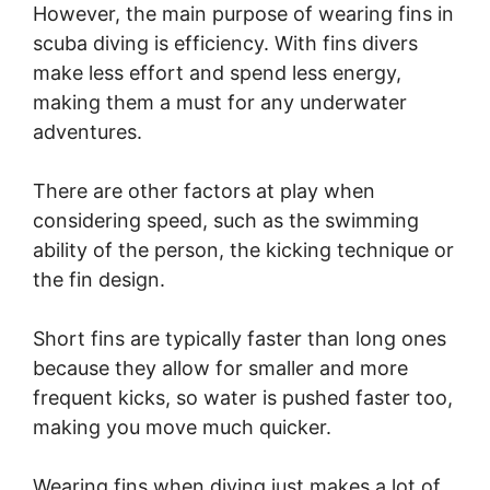
However, the main purpose of wearing fins in
scuba diving is efficiency. With fins divers
make less effort and spend less energy,
making them a must for any underwater
adventures.
There are other factors at play when
considering speed, such as the swimming
ability of the person, the kicking technique or
the fin design.
Short fins are typically faster than long ones
because they allow for smaller and more
frequent kicks, so water is pushed faster too,
making you move much quicker.
Wearing fins when diving just makes a lot of