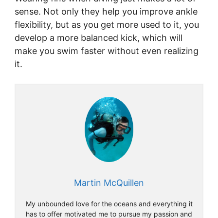
sense. Not only they help you improve ankle
flexibility, but as you get more used to it, you
develop a more balanced kick, which will
make you swim faster without even realizing
it.
Martin McQuillen
My unbounded love for the oceans and everything it
has to offer motivated me to pursue my passion and