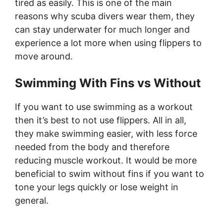
tired as easily. This is one of the main
reasons why scuba divers wear them, they
can stay underwater for much longer and
experience a lot more when using flippers to
move around.
Swimming With Fins vs Without
If you want to use swimming as a workout
then it’s best to not use flippers. All in all,
they make swimming easier, with less force
needed from the body and therefore
reducing muscle workout. It would be more
beneficial to swim without fins if you want to
tone your legs quickly or lose weight in
general.