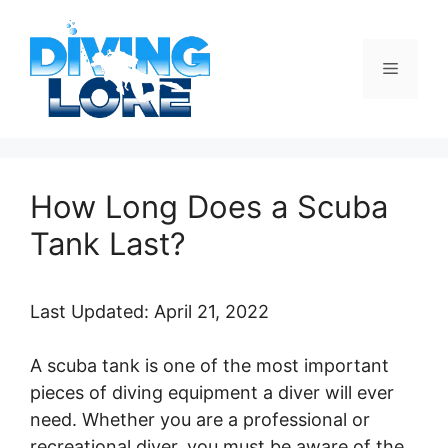
Skip
to
content
Menu
How Long Does a Scuba
Tank Last?
Last Updated: April 21, 2022
A scuba tank is one of the most important
pieces of diving equipment a diver will ever
need. Whether you are a professional or
recreational diver, you must be aware of the