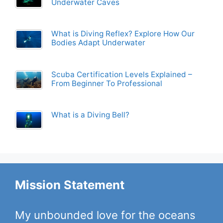
Underwater Caves
What is Diving Reflex? Explore How Our
Bodies Adapt Underwater
Scuba Certification Levels Explained –
From Beginner To Professional
What is a Diving Bell?
Mission Statement
My unbounded love for the oceans