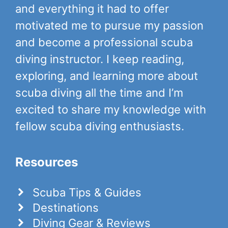
and everything it had to offer
motivated me to pursue my passion
and become a professional scuba
diving instructor. I keep reading,
exploring, and learning more about
scuba diving all the time and I’m
excited to share my knowledge with
fellow scuba diving enthusiasts.
Resources
Scuba Tips & Guides
Destinations
Diving Gear & Reviews