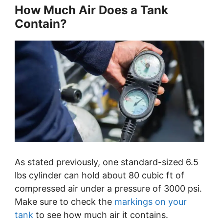
How Much Air Does a Tank
Contain?
As stated previously, one standard-sized 6.5
lbs cylinder can hold about 80 cubic ft of
compressed air under a pressure of 3000 psi.
Make sure to check the
markings on your
tank
to see how much air it contains.