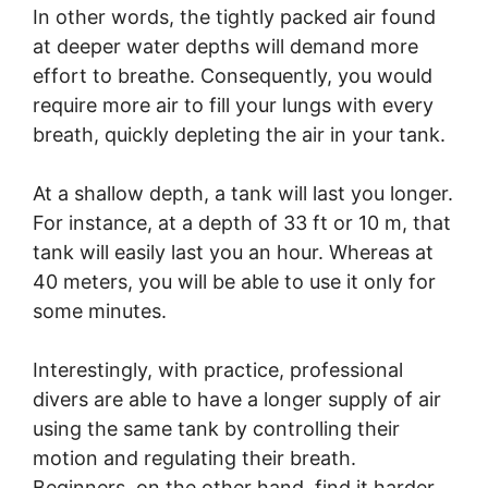
In other words, the tightly packed air found
at deeper water depths will demand more
effort to breathe. Consequently, you would
require more air to fill your lungs with every
breath, quickly depleting the air in your tank.
At a shallow depth, a tank will last you longer.
For instance, at a depth of 33 ft or 10 m, that
tank will easily last you an hour. Whereas at
40 meters, you will be able to use it only for
some minutes.
Interestingly, with practice, professional
divers are able to have a longer supply of air
using the same tank by controlling their
motion and regulating their breath.
Beginners, on the other hand, find it harder