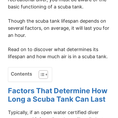
basic functioning of a scuba tank.
Though the scuba tank lifespan depends on
several factors, on average, it will last you for
an hour.
Read on to discover what determines its
lifespan and how much air is in a scuba tank.
Contents
Factors That Determine How
Long a Scuba Tank Can Last
Typically, if an open water certified diver