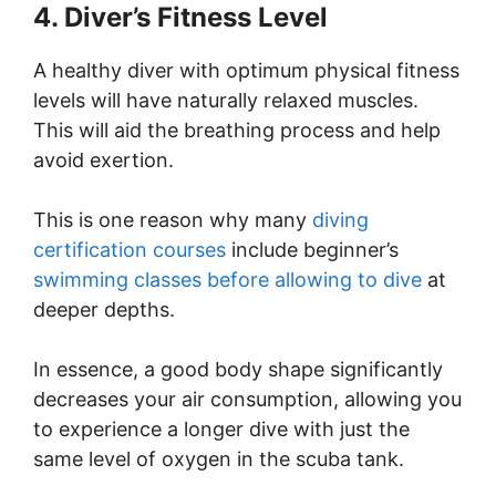
4. Diver’s Fitness Level
A healthy diver with optimum physical fitness
levels will have naturally relaxed muscles.
This will aid the breathing process and help
avoid exertion.
This is one reason why many
diving
certification courses
include beginner’s
swimming classes before allowing to dive
at
deeper depths.
In essence, a good body shape significantly
decreases your air consumption, allowing you
to experience a longer dive with just the
same level of oxygen in the scuba tank.