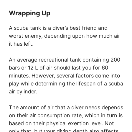
Wrapping Up
A scuba tank is a diver’s best friend and
worst enemy, depending upon how much air
it has left.
An average recreational tank containing 200
bars or 12 L of air should last you for 60
minutes. However, several factors come into
play while determining the lifespan of a scuba
air cylinder.
The amount of air that a diver needs depends
on their air consumption rate, which in turn is
based on their physical exertion level. Not
only that, but your diving depth also affects