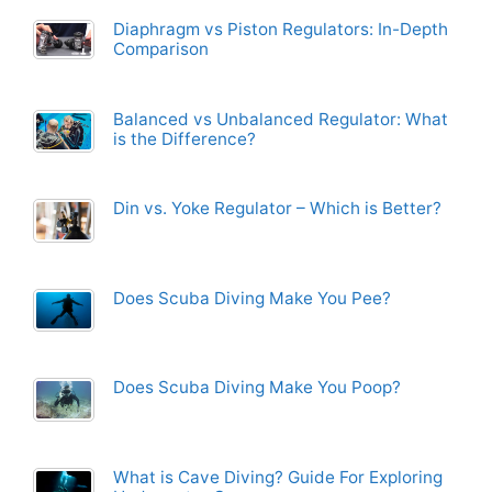
Diaphragm vs Piston Regulators: In-Depth
Comparison
Balanced vs Unbalanced Regulator: What
is the Difference?
Din vs. Yoke Regulator – Which is Better?
Does Scuba Diving Make You Pee?
Does Scuba Diving Make You Poop?
What is Cave Diving? Guide For Exploring