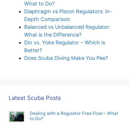
What to Do?
Diaphragm vs Piston Regulators: In-
Depth Comparison
Balanced vs Unbalanced Regulator:
What is the Difference?
Din vs. Yoke Regulator – Which is
Better?
Does Scuba Diving Make You Pee?
Latest Scuba Posts
Dealing with a Regulator Free Flow – What
to Do?