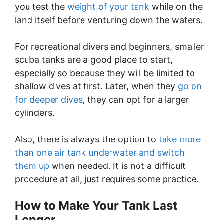
you test the
weight of your tank
while on the
land itself before venturing down the waters.
For recreational divers and beginners, smaller
scuba tanks are a good place to start,
especially so because they will be limited to
shallow dives at first. Later, when they
go on
for deeper dives
, they can opt for a larger
cylinders.
Also, there is always the option to
take more
than one air tank underwater and switch
them up
when needed. It is not a difficult
procedure at all, just requires some practice.
How to Make Your Tank Last
Longer