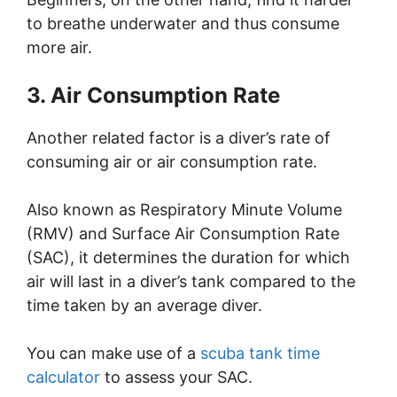
to breathe underwater and thus consume
more air.
3. Air Consumption Rate
Another related factor is a diver’s rate of
consuming air or air consumption rate.
Also known as Respiratory Minute Volume
(RMV) and Surface Air Consumption Rate
(SAC), it determines the duration for which
air will last in a diver’s tank compared to the
time taken by an average diver.
You can make use of a
scuba tank time
calculator
to assess your SAC.