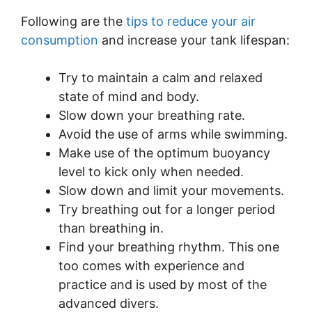
Following are the
tips to reduce your air
consumption
and increase your tank lifespan:
Try to maintain a calm and relaxed
state of mind and body.
Slow down your breathing rate.
Avoid the use of arms while swimming.
Make use of the optimum buoyancy
level to kick only when needed.
Slow down and limit your movements.
Try breathing out for a longer period
than breathing in.
Find your breathing rhythm. This one
too comes with experience and
practice and is used by most of the
advanced divers.