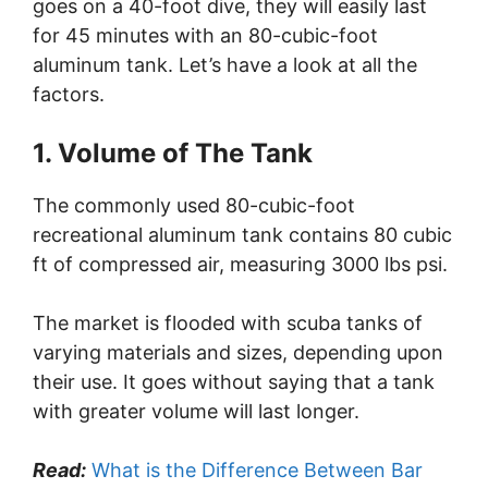
goes on a 40-foot dive, they will easily last
for 45 minutes with an 80-cubic-foot
aluminum tank. Let’s have a look at all the
factors.
1. Volume of The Tank
The commonly used 80-cubic-foot
recreational aluminum tank contains 80 cubic
ft of compressed air, measuring 3000 lbs psi.
The market is flooded with scuba tanks of
varying materials and sizes, depending upon
their use. It goes without saying that a tank
with greater volume will last longer.
Read:
What is the Difference Between Bar