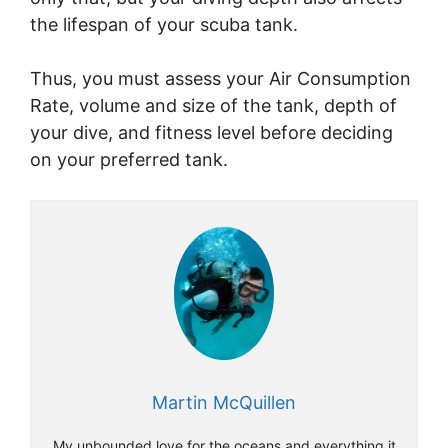
the lifespan of your scuba tank.
Thus, you must assess your Air Consumption
Rate, volume and size of the tank, depth of
your dive, and fitness level before deciding
on your preferred tank.
Martin McQuillen
My unbounded love for the oceans and everything it