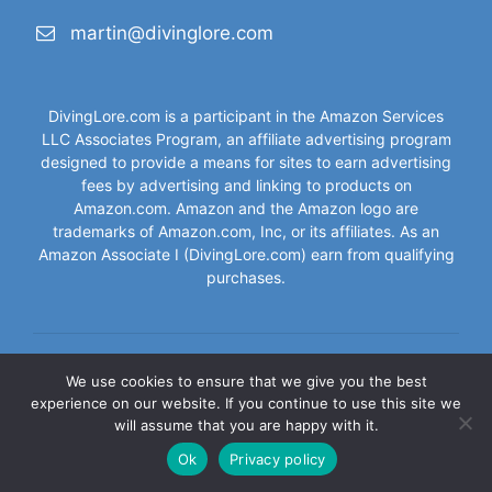
martin@divinglore.com
DivingLore.com is a participant in the Amazon Services
LLC Associates Program, an affiliate advertising program
designed to provide a means for sites to earn advertising
fees by advertising and linking to products on
Amazon.com. Amazon and the Amazon logo are
trademarks of Amazon.com, Inc, or its affiliates. As an
Amazon Associate I (DivingLore.com) earn from qualifying
purchases.
We use cookies to ensure that we give you the best
Contact
|
Privacy Policy
|
Disclaimer
|
Terms of Service
experience on our website. If you continue to use this site we
will assume that you are happy with it.
© 2026 DivingLore.com - All Rights Reserved
Ok
Privacy policy