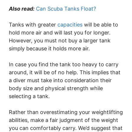
Also read:
Can Scuba Tanks Float?
Tanks with greater
capacities
will be able to
hold more air and will last you for longer.
However, you must not buy a larger tank
simply because it holds more air.
In case you find the tank too heavy to carry
around, it will be of no help. This implies that
a diver must take into consideration their
body size and physical strength while
selecting a tank.
Rather than overestimating your weightlifting
abilities, make a fair judgment of the weight
you can comfortably carry. We’d suggest that