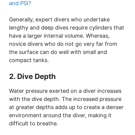
and PSI?
Generally, expert divers who undertake
lengthy and deep dives require cylinders that
have a larger internal volume. Whereas,
novice divers who do not go very far from
the surface can do well with small and
compact tanks.
2. Dive Depth
Water pressure exerted on a diver increases
with the dive depth. The increased pressure
at greater depths adds up to create a denser
environment around the diver, making it
difficult to breathe.