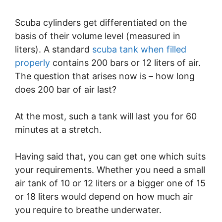
Scuba cylinders get differentiated on the
basis of their volume level (measured in
liters). A standard
scuba tank when filled
properly
contains 200 bars or 12 liters of air.
The question that arises now is – how long
does 200 bar of air last?
At the most, such a tank will last you for 60
minutes at a stretch.
Having said that, you can get one which suits
your requirements. Whether you need a small
air tank of 10 or 12 liters or a bigger one of 15
or 18 liters would depend on how much air
you require to breathe underwater.