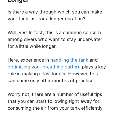
Is there a way through which you can make
your tank last for a longer duration?
Well, yes! In fact, this is a common concern
among divers who want to stay underwater
for a little while longer.
Here, experience in
handling the tank
and
optimizing your breathing pattern
plays a key
role in making it last longer. However, this
can come only after months of practice.
Worry not, there are a number of useful tips
that you can start following right away for
consuming the air from your tank efficiently.