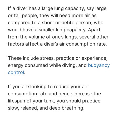
If a diver has a large lung capacity, say large
or tall people, they will need more air as
compared to a short or petite person, who
would have a smaller lung capacity. Apart
from the volume of one’s lungs, several other
factors affect a diver’s air consumption rate.
These include stress, practice or experience,
energy consumed while diving, and
buoyancy
control
.
If you are looking to reduce your air
consumption rate and hence increase the
lifespan of your tank, you should practice
slow, relaxed, and deep breathing.