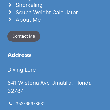
Snorkeling
Scuba Weight Calculator
About Me
Contact Me
Address
Diving Lore
641 Wisteria Ave Umatilla, Florida
32784
352-669-8632