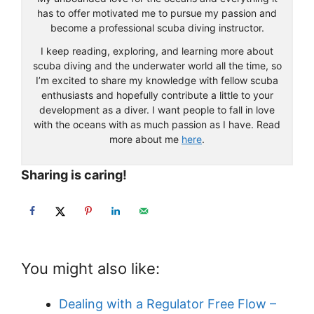
has to offer motivated me to pursue my passion and
become a professional scuba diving instructor.
I keep reading, exploring, and learning more about
scuba diving and the underwater world all the time, so
I’m excited to share my knowledge with fellow scuba
enthusiasts and hopefully contribute a little to your
development as a diver. I want people to fall in love
with the oceans with as much passion as I have. Read
more about me
here
.
Sharing is caring!
You might also like:
Dealing with a Regulator Free Flow –