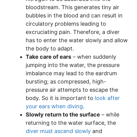
bloodstream. This generates tiny air
bubbles in the blood and can result in
circulatory problems leading to
excruciating pain. Therefore, a diver
has to enter the water slowly and allow
the body to adapt.
Take care of ears
– when suddenly
jumping into the water, the pressure
imbalance may lead to the eardrum
bursting; as compressed, high-
pressure air attempts to escape the
body. So it is important to
look after
your ears when diving
.
Slowly return to the surface
– while
returning to the water surface, the
diver must ascend slowly
and