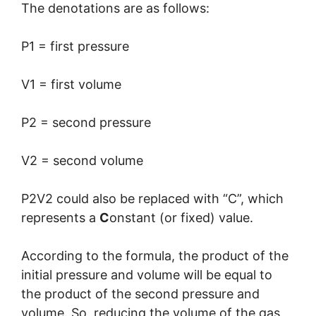
The denotations are as follows:
P1 = first pressure
V1 = first volume
P2 = second pressure
V2 = second volume
P2V2 could also be replaced with “C”, which
represents a
C
onstant (or fixed) value.
According to the formula, the product of the
initial pressure and volume will be equal to
the product of the second pressure and
volume. So, reducing the volume of the gas