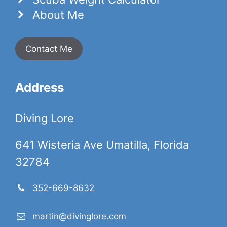
About Me
Contact Me
Address
Diving Lore
641 Wisteria Ave Umatilla, Florida
32784
352-669-8632
martin@divinglore.com