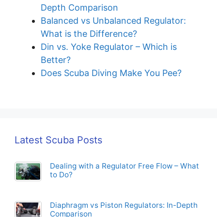
Depth Comparison
Balanced vs Unbalanced Regulator:
What is the Difference?
Din vs. Yoke Regulator – Which is
Better?
Does Scuba Diving Make You Pee?
Latest Scuba Posts
Dealing with a Regulator Free Flow – What
to Do?
Diaphragm vs Piston Regulators: In-Depth
Comparison