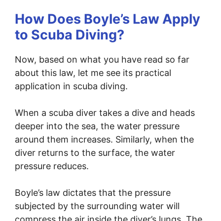
How Does Boyle’s Law Apply
to Scuba Diving?
Now, based on what you have read so far
about this law, let me see its practical
application in scuba diving.
When a scuba diver takes a dive and heads
deeper into the sea, the water pressure
around them increases. Similarly, when the
diver returns to the surface, the water
pressure reduces.
Boyle’s law dictates that the pressure
subjected by the surrounding water will
compress the air inside the diver’s lungs. The