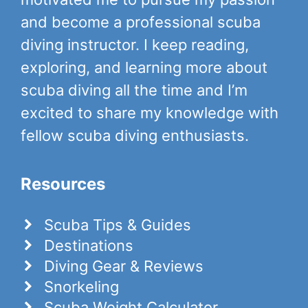
and become a professional scuba
diving instructor. I keep reading,
exploring, and learning more about
scuba diving all the time and I’m
excited to share my knowledge with
fellow scuba diving enthusiasts.
Resources
Scuba Tips & Guides
Destinations
Diving Gear & Reviews
Snorkeling
Scuba Weight Calculator