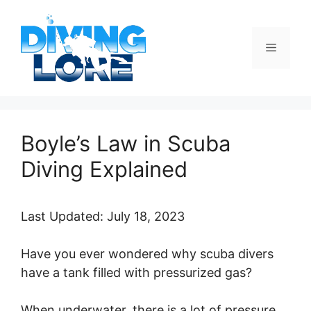
Skip
to
content
Menu
Boyle’s Law in Scuba
Diving Explained
Last Updated: July 18, 2023
Have you ever wondered why scuba divers
have a tank filled with pressurized gas?
When underwater, there is a lot of pressure