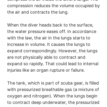
compression reduces the volume occupied by
the air and contracts the lung.
When the diver heads back to the surface,
the water pressure eases off. In accordance
with the law, the air in the lungs starts to
increase in volume. It causes the lungs to
expand correspondingly. However, the lungs
are not physically able to contract and
expand so rapidly. That could lead to internal
injuries like an organ rupture or failure.
The tank, which is part of scuba gear, is filled
with pressurized breathable gas (a mixture of
oxygen and nitrogen). When the lungs begin
to contract deep underwater, the pressurized