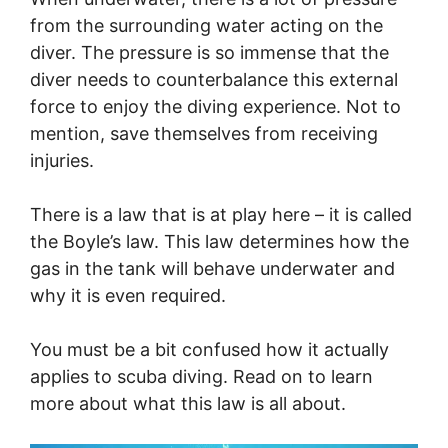
from the surrounding water acting on the
diver. The pressure is so immense that the
diver needs to counterbalance this external
force to enjoy the diving experience. Not to
mention, save themselves from receiving
injuries.
There is a law that is at play here – it is called
the Boyle’s law. This law determines how the
gas in the tank will behave underwater and
why it is even required.
You must be a bit confused how it actually
applies to scuba diving. Read on to learn
more about what this law is all about.