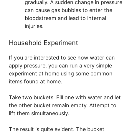
gradually. A sudden change in pressure
can cause gas bubbles to enter the
bloodstream and lead to internal
injuries.
Household Experiment
If you are interested to see how water can
apply pressure, you can run a very simple
experiment at home using some common
items found at home.
Take two buckets. Fill one with water and let
the other bucket remain empty. Attempt to
lift them simultaneously.
The result is quite evident. The bucket