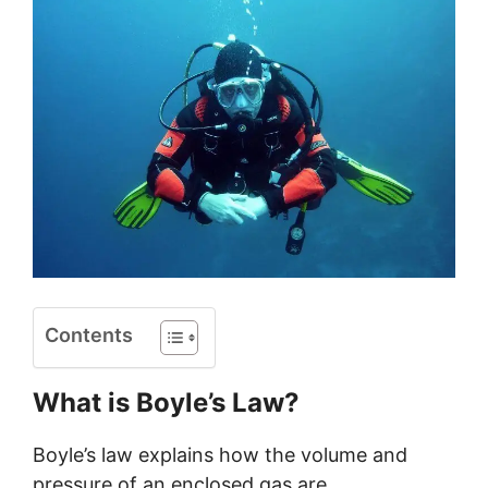
Contents
What is Boyle’s Law?
Boyle’s law explains how the volume and
pressure of an enclosed gas are