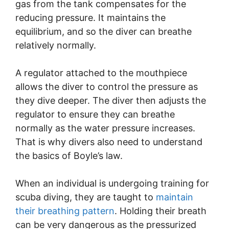
gas from the tank compensates for the
reducing pressure. It maintains the
equilibrium, and so the diver can breathe
relatively normally.
A regulator attached to the mouthpiece
allows the diver to control the pressure as
they dive deeper. The diver then adjusts the
regulator to ensure they can breathe
normally as the water pressure increases.
That is why divers also need to understand
the basics of Boyle’s law.
When an individual is undergoing training for
scuba diving, they are taught to
maintain
their breathing pattern
. Holding their breath
can be very dangerous as the pressurized