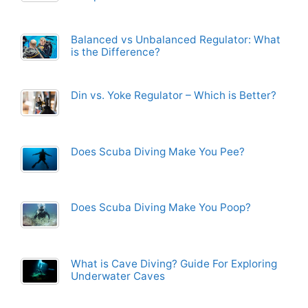
Balanced vs Unbalanced Regulator: What
is the Difference?
Din vs. Yoke Regulator – Which is Better?
Does Scuba Diving Make You Pee?
Does Scuba Diving Make You Poop?
What is Cave Diving? Guide For Exploring
Underwater Caves