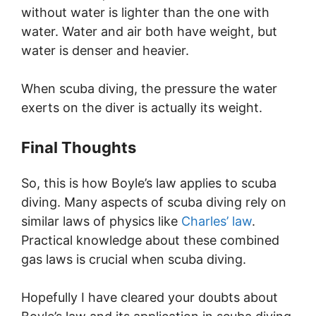
without water is lighter than the one with
water. Water and air both have weight, but
water is denser and heavier.
When scuba diving, the pressure the water
exerts on the diver is actually its weight.
Final Thoughts
So, this is how Boyle’s law applies to scuba
diving. Many aspects of scuba diving rely on
similar laws of physics like
Charles’ law
.
Practical knowledge about these combined
gas laws is crucial when scuba diving.
Hopefully I have cleared your doubts about