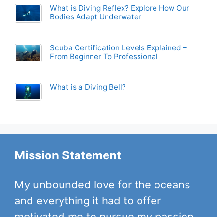
What is Diving Reflex? Explore How Our
Bodies Adapt Underwater
Scuba Certification Levels Explained –
From Beginner To Professional
What is a Diving Bell?
Mission Statement
My unbounded love for the oceans
and everything it had to offer
motivated me to pursue my passion