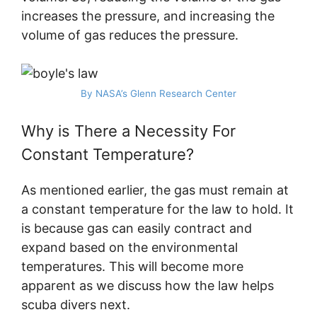
increases the pressure, and increasing the
volume of gas reduces the pressure.
By NASA’s Glenn Research Center
Why is There a Necessity For
Constant Temperature?
As mentioned earlier, the gas must remain at
a constant temperature for the law to hold. It
is because gas can easily contract and
expand based on the environmental
temperatures. This will become more
apparent as we discuss how the law helps
scuba divers next.