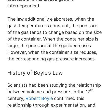
interdependent.
The law additionally elaborates, when the
gas’s temperature is constant, the pressure
of the gas tends to change based on the size
of the container. When the container size is
large, the pressure of the gas decreases.
However, when the container size reduces,
the corresponding gas pressure increases.
History of Boyle’s Law
Scientists had been studying the relationship
th
between volume and pressure. In the 17
century,
Robert Boyle
confirmed this
relationship through experimentation, and