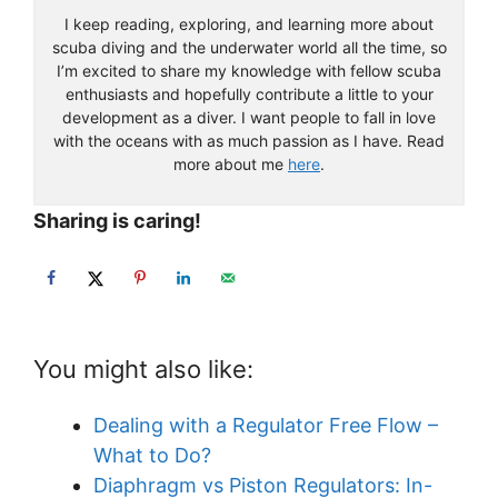
I keep reading, exploring, and learning more about
scuba diving and the underwater world all the time, so
I’m excited to share my knowledge with fellow scuba
enthusiasts and hopefully contribute a little to your
development as a diver. I want people to fall in love
with the oceans with as much passion as I have. Read
more about me
here
.
Sharing is caring!
You might also like:
Dealing with a Regulator Free Flow –
What to Do?
Diaphragm vs Piston Regulators: In-