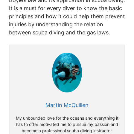
Boyle’s law and its application in scuba diving.
It is a must for every diver to know the basic
principles and how it could help them prevent
injuries by understanding the relation
between scuba diving and the gas laws.
Martin McQuillen
My unbounded love for the oceans and everything it
has to offer motivated me to pursue my passion and
become a professional scuba diving instructor.