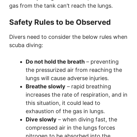
gas from the tank can’t reach the lungs.
Safety Rules to be Observed
Divers need to consider the below rules when
scuba diving:
Do not hold the breath
– preventing
the pressurized air from reaching the
lungs will cause adverse injuries.
Breathe slowly
– rapid breathing
increases the rate of respiration, and in
this situation, it could lead to
exhaustion of the gas in lungs.
Dive slowly
– when diving fast, the
compressed air in the lungs forces
nitrogen to be absorbed into the