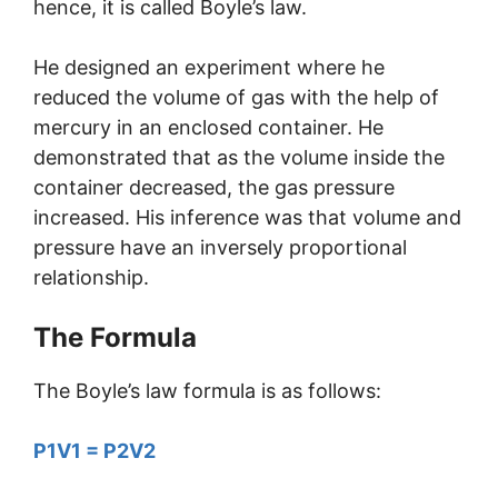
hence, it is called Boyle’s law.
He designed an experiment where he
reduced the volume of gas with the help of
mercury in an enclosed container. He
demonstrated that as the volume inside the
container decreased, the gas pressure
increased. His inference was that volume and
pressure have an inversely proportional
relationship.
The Formula
The Boyle’s law formula is as follows:
P1V1 = P2V2